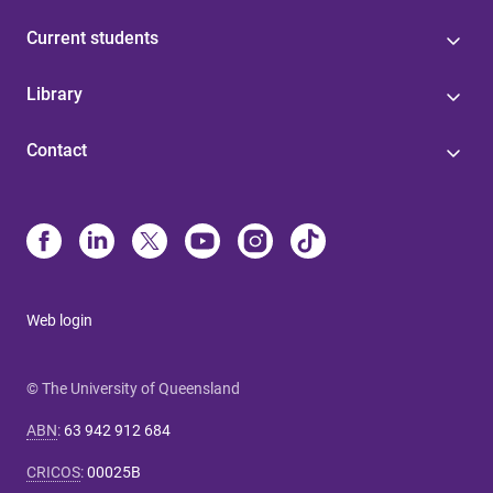
Current students
Library
Contact
Web login
© The University of Queensland
ABN
:
63 942 912 684
CRICOS
:
00025B