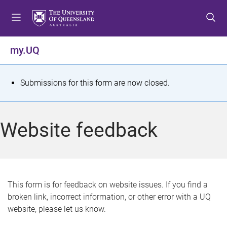
S
S
S
k
k
k
i
i
i
p
p
p
my.UQ
t
t
t
o
o
o
m
c
f
S
Submissions for this form are now closed.
e
o
o
t
n
n
o
u
t
t
a
Website feedback
e
e
t
n
r
t
u
s
This form is for feedback on website issues. If you find a
broken link, incorrect information, or other error with a UQ
m
website, please let us know.
e