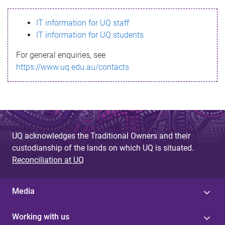
s
IT information for UQ staff
s
IT information for UQ students
a
For general enquiries, see
g
https://www.uq.edu.au/contacts
e
UQ acknowledges the Traditional Owners and their
custodianship of the lands on which UQ is situated.
Reconciliation at UQ
Media
Working with us