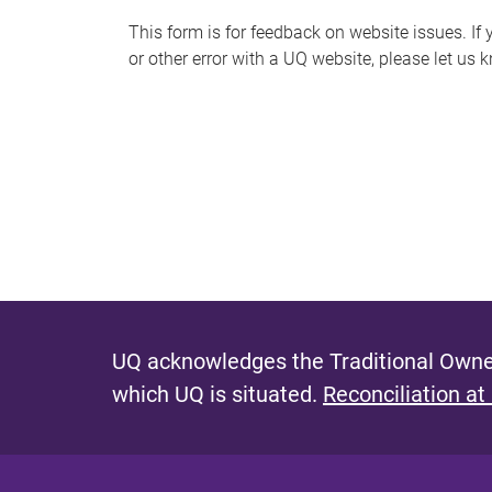
s
This form is for feedback on website issues. If y
or other error with a UQ website, please let us 
m
e
s
s
a
g
e
UQ acknowledges the Traditional Owner
which UQ is situated.
Reconciliation at