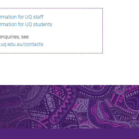
ormation for UQ staff
ormation for UQ students
enquiries, see
.uq.edu.au/contacts