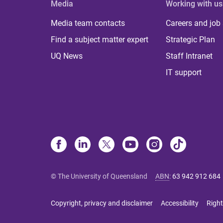
Media
Working with us
Media team contacts
Careers and job
Find a subject matter expert
Strategic Plan
UQ News
Staff Intranet
IT support
© The University of Queensland
ABN
:
63 942 912 684
Copyright, privacy and disclaimer
Accessibility
Right