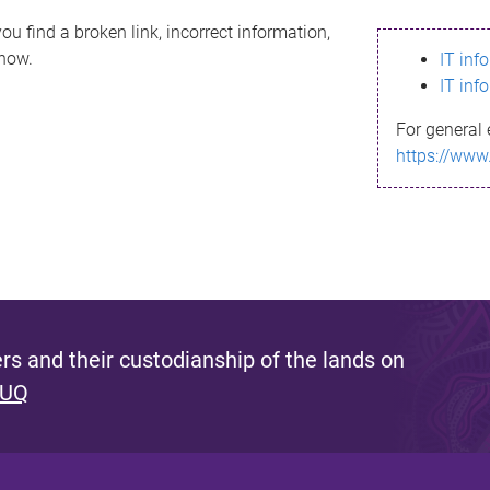
ou find a broken link, incorrect information,
know.
IT inf
IT inf
For general 
https://www
s and their custodianship of the lands on
 UQ