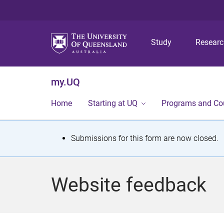
Study
Resear
my.UQ
Home
Starting at UQ
Programs and Co
S
Submissions for this form are now closed.
t
a
Website feedback
t
u