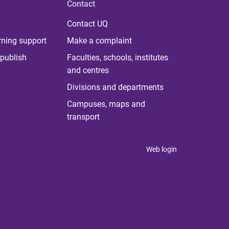
Contact
Contact UQ
rning support
Make a complaint
publish
Faculties, schools, institutes
and centres
Divisions and departments
Campuses, maps and
transport
Web login