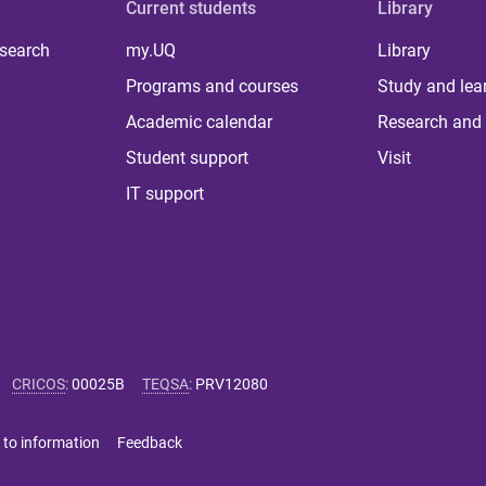
Current students
Library
 search
my.UQ
Library
Programs and courses
Study and lea
Academic calendar
Research and 
Student support
Visit
IT support
CRICOS
:
00025B
TEQSA
:
PRV12080
 to information
Feedback