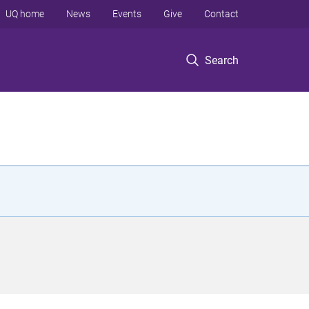
UQ home
News
Events
Give
Contact
Search