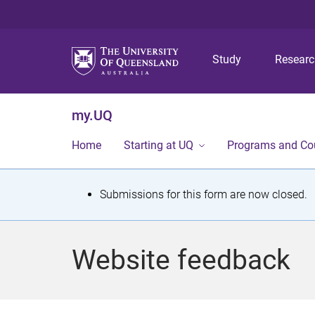
Study
Resear
my.UQ
Home
Starting at UQ
Programs and Co
S
Submissions for this form are now closed.
t
a
Website feedback
t
u