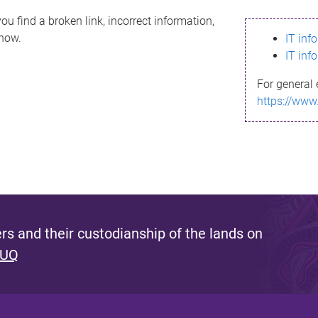
ou find a broken link, incorrect information,
know.
IT inf
IT inf
For general 
https://www
s and their custodianship of the lands on
 UQ