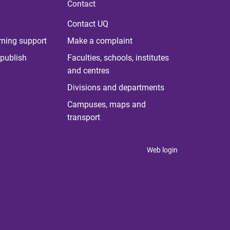
Contact
Contact UQ
rning support
Make a complaint
publish
Faculties, schools, institutes
and centres
Divisions and departments
Campuses, maps and
transport
Web login