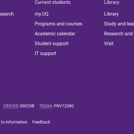
Current students
Library
 search
my.UQ
Library
Programs and courses
Study and lea
Academic calendar
Research and 
Student support
Visit
IT support
CRICOS
:
00025B
TEQSA
:
PRV12080
 to information
Feedback