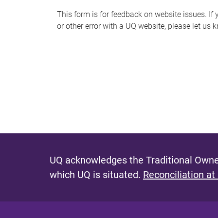
s
This form is for feedback on website issues. If y
or other error with a UQ website, please let us 
m
e
s
s
a
g
e
UQ acknowledges the Traditional Owner
which UQ is situated.
Reconciliation at