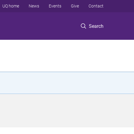
UQ home
News
Events
Give
Contact
Search