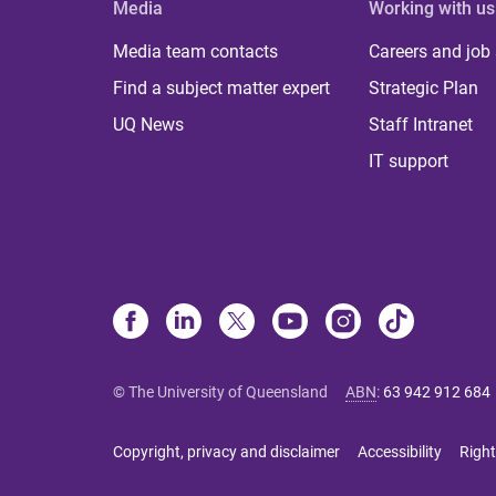
Media
Working with us
Media team contacts
Careers and job
Find a subject matter expert
Strategic Plan
UQ News
Staff Intranet
IT support
© The University of Queensland
ABN
:
63 942 912 684
Copyright, privacy and disclaimer
Accessibility
Right