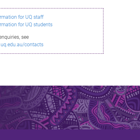
ormation for UQ staff
ormation for UQ students
enquiries, see
.uq.edu.au/contacts