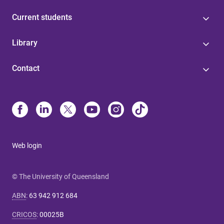
Current students
Library
Contact
Web login
© The University of Queensland
ABN
:
63 942 912 684
CRICOS
:
00025B