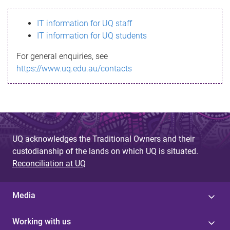
s
IT information for UQ staff
s
IT information for UQ students
a
For general enquiries, see
g
https://www.uq.edu.au/contacts
e
UQ acknowledges the Traditional Owners and their
custodianship of the lands on which UQ is situated.
Reconciliation at UQ
Media
Working with us