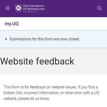
S
S
S
k
k
k
i
i
i
p
p
p
my.UQ
t
t
t
o
o
o
m
c
f
S
Submissions for this form are now closed.
e
o
o
t
n
n
o
u
t
t
a
Website feedback
e
e
t
n
r
t
u
s
This form is for feedback on website issues. If you find a
broken link, incorrect information, or other error with a UQ
m
website, please let us know.
e