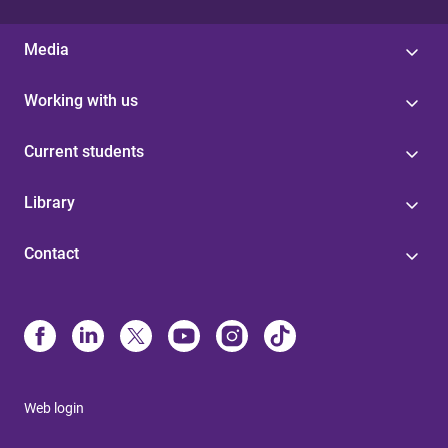
Media
Working with us
Current students
Library
Contact
Web login