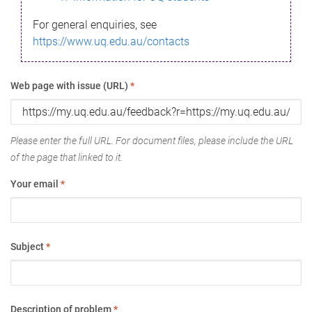
For general enquiries, see
https://www.uq.edu.au/contacts
Web page with issue (URL)
*
Please enter the full URL. For document files, please include the URL
of the page that linked to it.
Your email
*
Subject
*
Description of problem
*