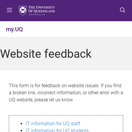
S
S
S
k
k
k
i
i
i
p
p
p
my.UQ
t
t
t
o
o
o
m
c
f
Website feedback
e
o
o
n
n
o
u
t
t
e
e
n
r
This form is for feedback on website issues. If you find
t
a broken link, incorrect information, or other error with a
UQ website, please let us know.
IT information for UQ staff
IT information for UQ students