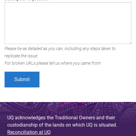
Please be as detailed as you can, including any steps taken to
replicate the issue.
For broken URLs please tell us where you came from.
UQ acknowledges the Traditional Owners and their
custodianship of the lands on which UQ is situated.
Reconciliation at UQ