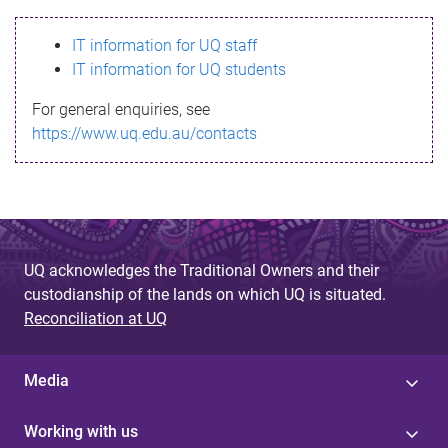
s
IT information for UQ staff
s
IT information for UQ students
a
For general enquiries, see
g
https://www.uq.edu.au/contacts
e
UQ acknowledges the Traditional Owners and their
custodianship of the lands on which UQ is situated.
Reconciliation at UQ
Media
Working with us