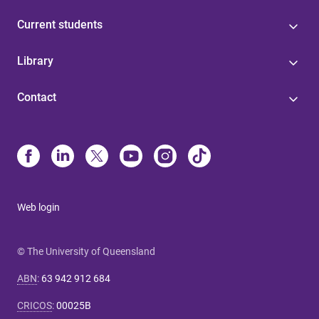
Current students
Library
Contact
Web login
© The University of Queensland
ABN
:
63 942 912 684
CRICOS
:
00025B