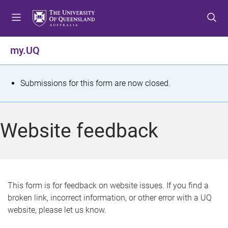
S
S
S
k
k
k
i
i
i
p
p
p
my.UQ
t
t
t
o
o
o
m
c
f
S
Submissions for this form are now closed.
e
o
o
t
n
n
o
u
t
t
a
Website feedback
e
e
t
n
r
t
u
s
This form is for feedback on website issues. If you find a
broken link, incorrect information, or other error with a UQ
m
website, please let us know.
e