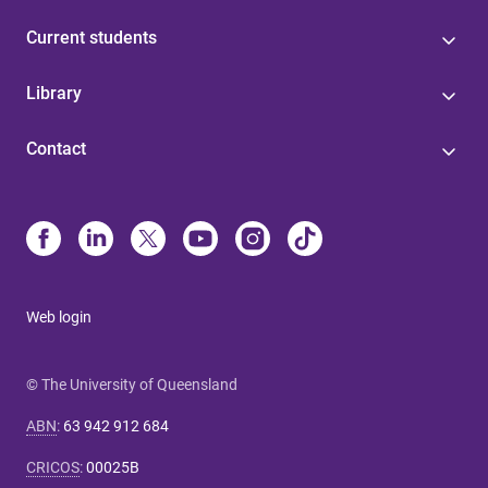
Current students
Library
Contact
Web login
© The University of Queensland
ABN
:
63 942 912 684
CRICOS
:
00025B