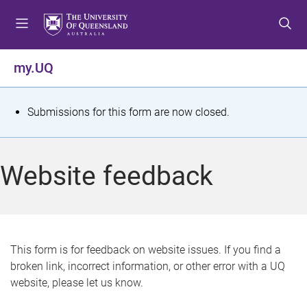
S
S
S
k
k
k
i
i
i
p
p
p
my.UQ
t
t
t
o
o
o
m
c
f
S
Submissions for this form are now closed.
e
o
o
t
n
n
o
u
t
t
a
Website feedback
e
e
t
n
r
t
u
s
This form is for feedback on website issues. If you find a
broken link, incorrect information, or other error with a UQ
m
website, please let us know.
e