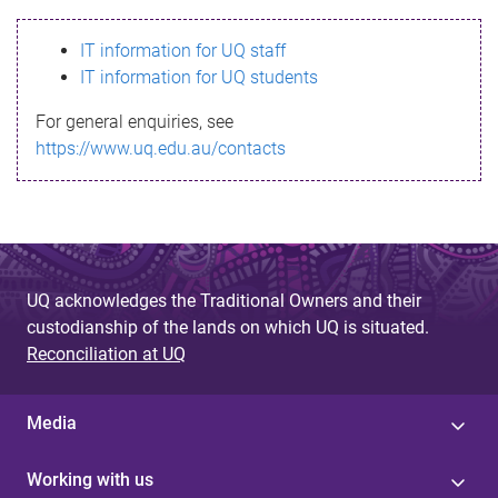
s
IT information for UQ staff
s
IT information for UQ students
a
For general enquiries, see
g
https://www.uq.edu.au/contacts
e
UQ acknowledges the Traditional Owners and their
custodianship of the lands on which UQ is situated.
Reconciliation at UQ
Media
Working with us