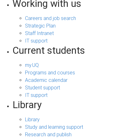
Working with us
Careers and job search
Strategic Plan
Staff Intranet
IT support
Current students
my.UQ
Programs and courses
Academic calendar
Student support
IT support
Library
Library
Study and learning support
Research and publish