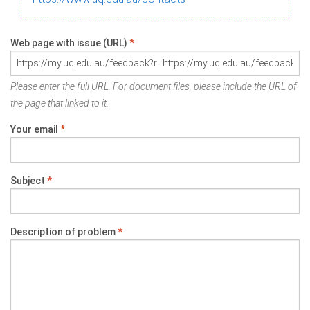
Web page with issue (URL)
*
Please enter the full URL. For document files, please include the URL of
the page that linked to it.
Your email
*
Subject
*
Description of problem
*