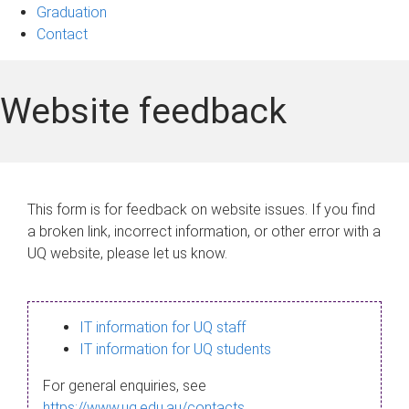
Graduation
Contact
Website feedback
This form is for feedback on website issues. If you find
a broken link, incorrect information, or other error with a
UQ website, please let us know.
IT information for UQ staff
IT information for UQ students
For general enquiries, see
https://www.uq.edu.au/contacts