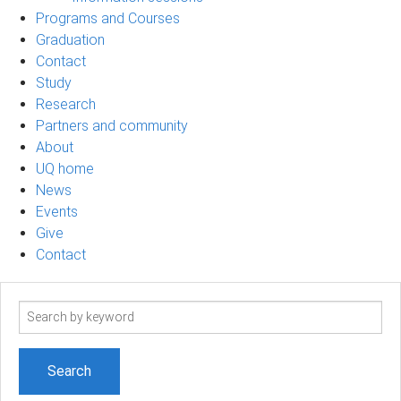
Programs and Courses
Graduation
Contact
Study
Research
Partners and community
About
UQ home
News
Events
Give
Contact
Search
term