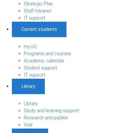
Strategic Plan
Staff Intranet
IT support
Current students
my.UQ
Programs and courses
Academic calendar
Student support
IT support
Library
Library
Study and learning support
Research and publish
Visit