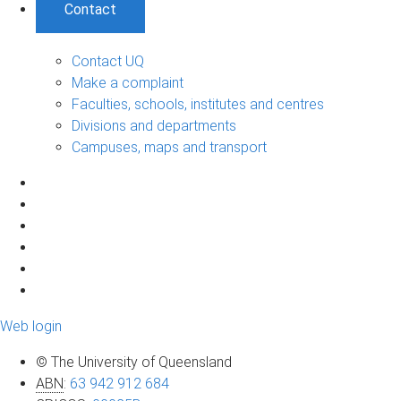
Contact
Contact UQ
Make a complaint
Faculties, schools, institutes and centres
Divisions and departments
Campuses, maps and transport
Web login
© The University of Queensland
ABN
:
63 942 912 684