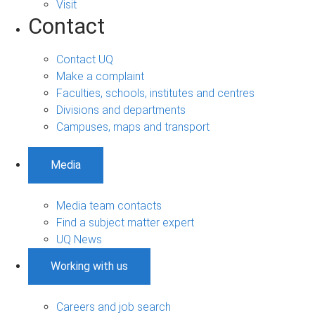
Visit
Contact
Contact UQ
Make a complaint
Faculties, schools, institutes and centres
Divisions and departments
Campuses, maps and transport
Media
Media team contacts
Find a subject matter expert
UQ News
Working with us
Careers and job search