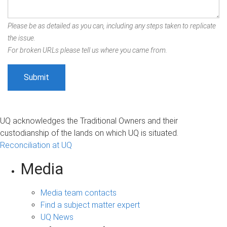
Please be as detailed as you can, including any steps taken to replicate
the issue.
For broken URLs please tell us where you came from.
UQ acknowledges the Traditional Owners and their
custodianship of the lands on which UQ is situated.
Reconciliation at UQ
Media
Media team contacts
Find a subject matter expert
UQ News