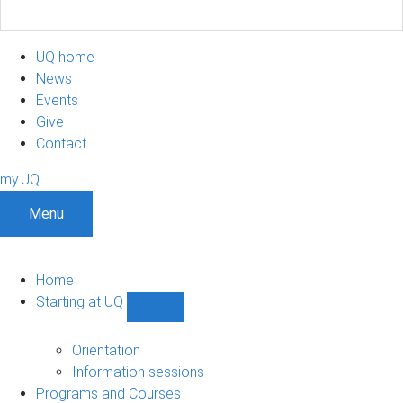
UQ home
News
Events
Give
Contact
my.UQ
Menu
Home
Starting at UQ
Show
Starting
at
Orientation
UQ
Information sessions
sub-
Programs and Courses
navigation