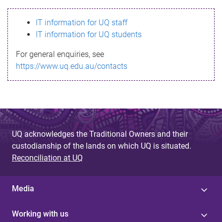
s
IT information for UQ staff
s
IT information for UQ students
a
For general enquiries, see
g
https://www.uq.edu.au/contacts
e
UQ acknowledges the Traditional Owners and their
custodianship of the lands on which UQ is situated.
Reconciliation at UQ
Media
Working with us