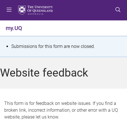
S
S
S
k
k
k
i
i
i
p
p
p
my.UQ
t
t
t
o
o
o
m
c
f
S
Submissions for this form are now closed.
e
o
o
t
n
n
o
u
t
t
a
Website feedback
e
e
t
n
r
t
u
s
This form is for feedback on website issues. If you find a
broken link, incorrect information, or other error with a UQ
m
website, please let us know.
e