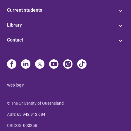
Current students
Library
Contact
Web login
© The University of Queensland
ABN
:
63 942 912 684
CRICOS
:
00025B