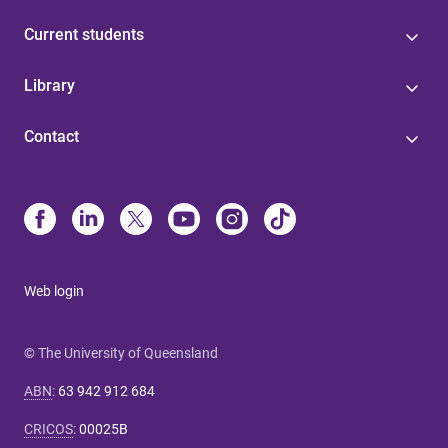
Current students
Library
Contact
Web login
© The University of Queensland
ABN
:
63 942 912 684
CRICOS
:
00025B