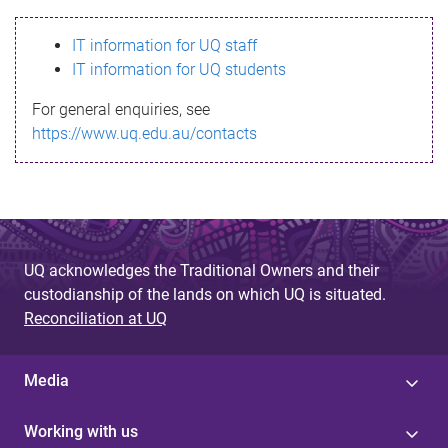
s
IT information for UQ staff
s
IT information for UQ students
a
For general enquiries, see
g
https://www.uq.edu.au/contacts
e
UQ acknowledges the Traditional Owners and their
custodianship of the lands on which UQ is situated.
Reconciliation at UQ
Media
Working with us