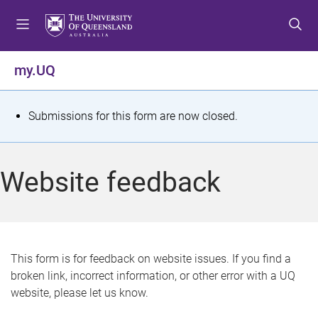
S
S
S
k
k
k
i
i
i
p
p
p
my.UQ
t
t
t
o
o
o
m
c
f
S
Submissions for this form are now closed.
e
o
o
t
n
n
o
u
t
t
a
Website feedback
e
e
t
n
r
t
u
s
This form is for feedback on website issues. If you find a
broken link, incorrect information, or other error with a UQ
m
website, please let us know.
e