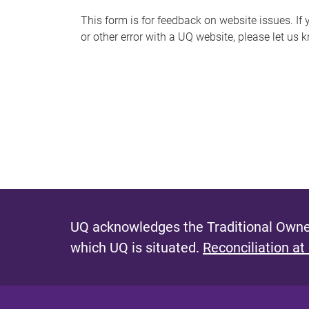
s
This form is for feedback on website issues. If y
or other error with a UQ website, please let us 
m
e
s
s
a
g
e
UQ acknowledges the Traditional Owner
which UQ is situated.
Reconciliation at