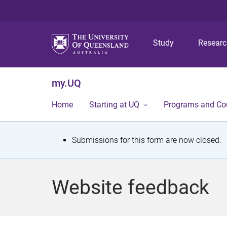
Study
Resear
my.UQ
Home
Starting at UQ
Programs and Co
S
Submissions for this form are now closed.
t
a
Website feedback
t
u