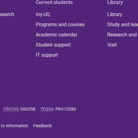
Current students
Library
 search
my.UQ
Library
Programs and courses
Study and lea
Academic calendar
Research and 
Student support
Visit
IT support
CRICOS
:
00025B
TEQSA
:
PRV12080
 to information
Feedback