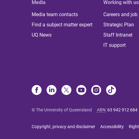
Media
Working with us
Media team contacts
Careers and job
Find a subject matter expert
Strategic Plan
UQ News
Staff Intranet
IT support
© The University of Queensland
ABN
:
63 942 912 684
Copyright, privacy and disclaimer
Accessibility
Right