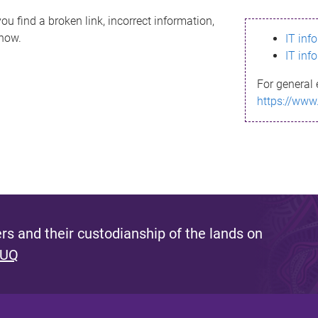
ou find a broken link, incorrect information,
know.
IT inf
IT inf
For general 
https://www
s and their custodianship of the lands on
 UQ