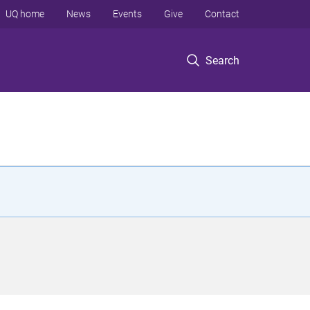
UQ home
News
Events
Give
Contact
Search