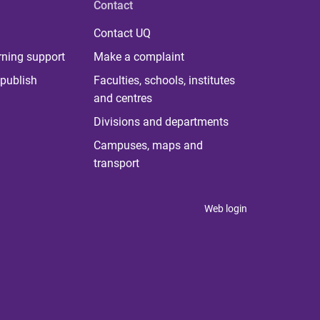
Contact
Contact UQ
rning support
Make a complaint
publish
Faculties, schools, institutes
and centres
Divisions and departments
Campuses, maps and
transport
Web login