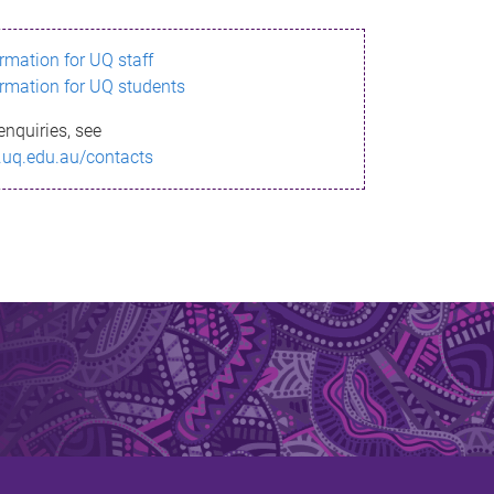
ormation for UQ staff
ormation for UQ students
enquiries, see
.uq.edu.au/contacts