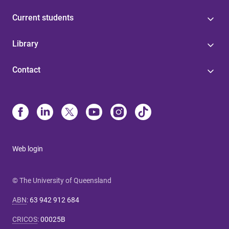
Current students
Library
Contact
Web login
© The University of Queensland
ABN
:
63 942 912 684
CRICOS
:
00025B