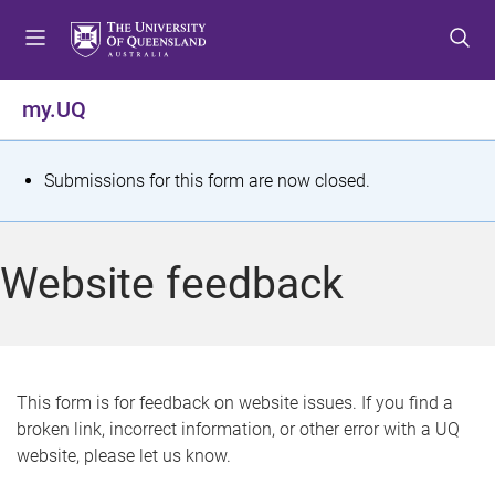
S
S
S
k
k
k
i
i
i
p
p
p
my.UQ
t
t
t
o
o
o
m
c
f
S
Submissions for this form are now closed.
e
o
o
t
n
n
o
u
t
t
a
Website feedback
e
e
t
n
r
t
u
s
This form is for feedback on website issues. If you find a
broken link, incorrect information, or other error with a UQ
m
website, please let us know.
e