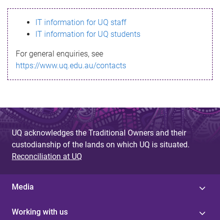
s
IT information for UQ staff
s
IT information for UQ students
a
For general enquiries, see
g
https://www.uq.edu.au/contacts
e
UQ acknowledges the Traditional Owners and their
custodianship of the lands on which UQ is situated.
Reconciliation at UQ
Media
Working with us