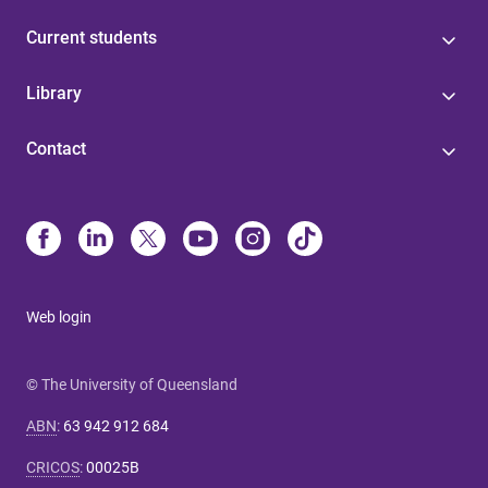
Current students
Library
Contact
Web login
© The University of Queensland
ABN
:
63 942 912 684
CRICOS
:
00025B