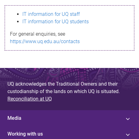
s
IT information for UQ staff
s
IT information for UQ students
a
For general enquiries, see
g
https://www.uq.edu.au/contacts
e
UQ acknowledges the Traditional Owners and their
custodianship of the lands on which UQ is situated.
Reconciliation at UQ
Media
Working with us