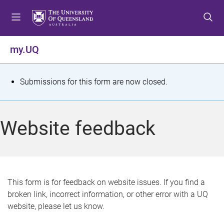
S
S
S
k
k
k
i
i
i
p
p
p
my.UQ
t
t
t
o
o
o
m
c
f
S
Submissions for this form are now closed.
e
o
o
t
n
n
o
u
t
t
a
Website feedback
e
e
t
n
r
t
u
s
This form is for feedback on website issues. If you find a
broken link, incorrect information, or other error with a UQ
m
website, please let us know.
e