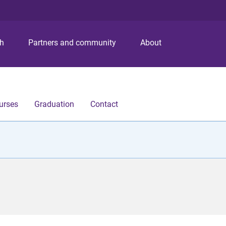
S
S
S
k
k
k
i
i
i
p
p
p
ch
Partners and community
About
t
t
t
o
o
o
m
c
f
e
o
o
n
n
o
urses
Graduation
Contact
u
t
t
e
e
n
r
t