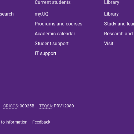
Current students
Library
 search
my.UQ
Library
Programs and courses
Study and lea
Academic calendar
Research and 
Student support
Visit
IT support
CRICOS
:
00025B
TEQSA
:
PRV12080
 to information
Feedback