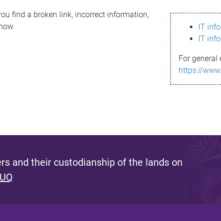
ou find a broken link, incorrect information,
know.
IT inf
IT inf
For general 
https://www
s and their custodianship of the lands on
 UQ