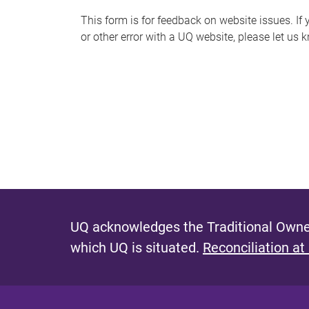
s
This form is for feedback on website issues. If y
or other error with a UQ website, please let us 
m
e
s
s
a
g
e
UQ acknowledges the Traditional Owner
which UQ is situated.
Reconciliation at