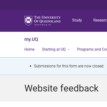
Study
Resear
my.UQ
Home
Starting at UQ
Programs and Co
S
Submissions for this form are now closed.
t
a
Website feedback
t
u