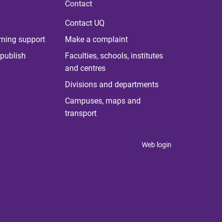
Contact
Contact UQ
rning support
Make a complaint
publish
Faculties, schools, institutes
and centres
Divisions and departments
Campuses, maps and
transport
Web login