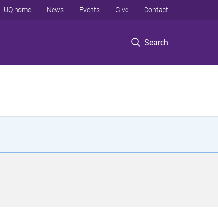
UQ home
News
Events
Give
Contact
Search