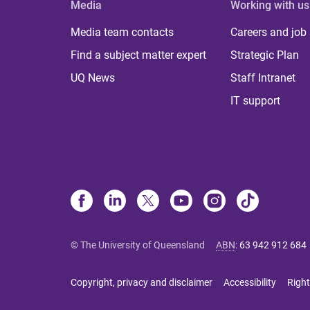
Media
Working with us
Media team contacts
Careers and job
Find a subject matter expert
Strategic Plan
UQ News
Staff Intranet
IT support
© The University of Queensland
ABN
:
63 942 912 684
Copyright, privacy and disclaimer
Accessibility
Right