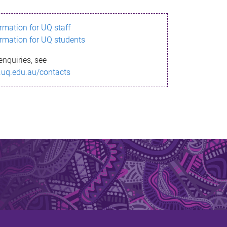
ormation for UQ staff
ormation for UQ students
enquiries, see
.uq.edu.au/contacts