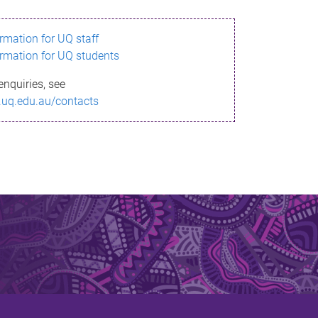
ormation for UQ staff
ormation for UQ students
enquiries, see
.uq.edu.au/contacts