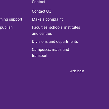
Contact
Contact UQ
rning support
Make a complaint
publish
Faculties, schools, institutes
and centres
Divisions and departments
Campuses, maps and
transport
Web login