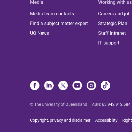
Media
Working with us
Media team contacts
Careers and job
Find a subject matter expert
Strategic Plan
UQ News
Staff Intranet
IT support
© The University of Queensland
ABN
:
63 942 912 684
Copyright, privacy and disclaimer
Accessibility
Right