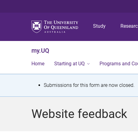
Study
Resear
my.UQ
Home
Starting at UQ
Programs and Co
S
Submissions for this form are now closed.
t
a
Website feedback
t
u