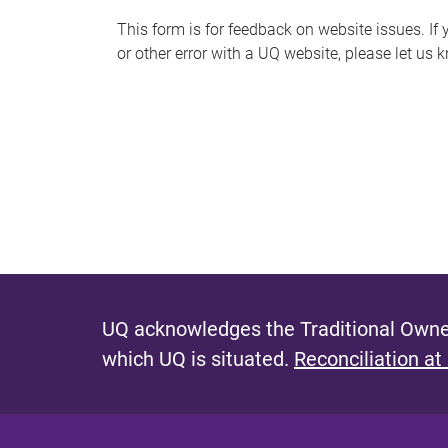
s
This form is for feedback on website issues. If y
or other error with a UQ website, please let us 
m
e
s
s
a
g
e
UQ acknowledges the Traditional Owner
which UQ is situated.
Reconciliation at