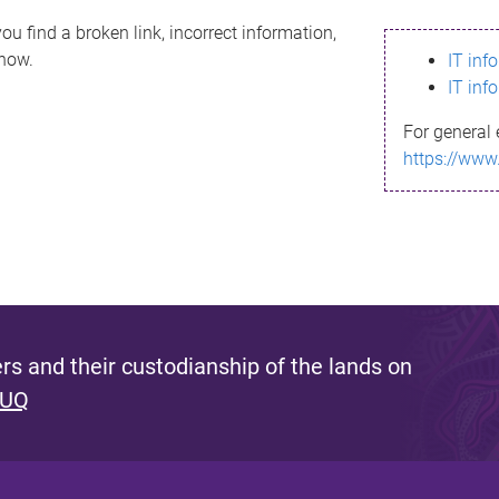
ou find a broken link, incorrect information,
know.
IT inf
IT inf
For general 
https://www
s and their custodianship of the lands on
 UQ