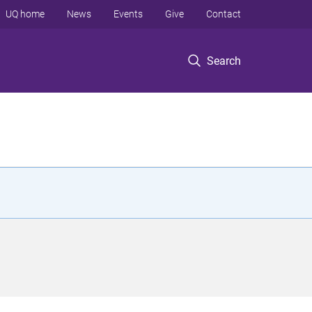
UQ home
News
Events
Give
Contact
Search