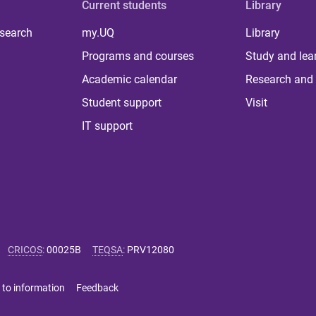
Current students
Library
 search
my.UQ
Library
Programs and courses
Study and lea
Academic calendar
Research and 
Student support
Visit
IT support
CRICOS
:
00025B
TEQSA
:
PRV12080
 to information
Feedback