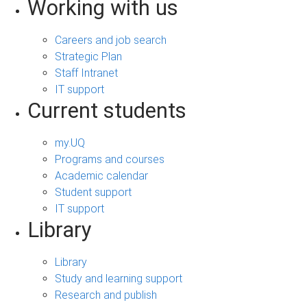
Working with us
Careers and job search
Strategic Plan
Staff Intranet
IT support
Current students
my.UQ
Programs and courses
Academic calendar
Student support
IT support
Library
Library
Study and learning support
Research and publish