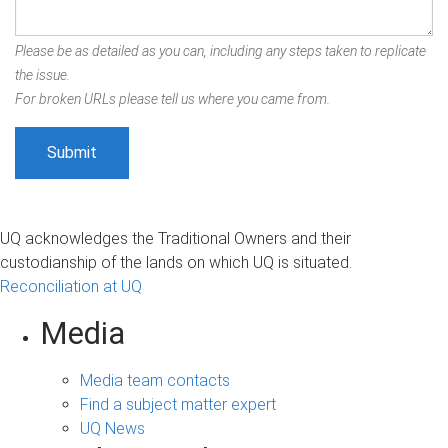
Please be as detailed as you can, including any steps taken to replicate
the issue.
For broken URLs please tell us where you came from.
UQ acknowledges the Traditional Owners and their
custodianship of the lands on which UQ is situated.
Reconciliation at UQ
Media
Media team contacts
Find a subject matter expert
UQ News