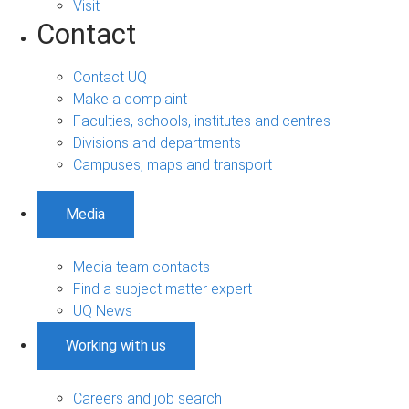
Visit
Contact
Contact UQ
Make a complaint
Faculties, schools, institutes and centres
Divisions and departments
Campuses, maps and transport
Media
Media team contacts
Find a subject matter expert
UQ News
Working with us
Careers and job search