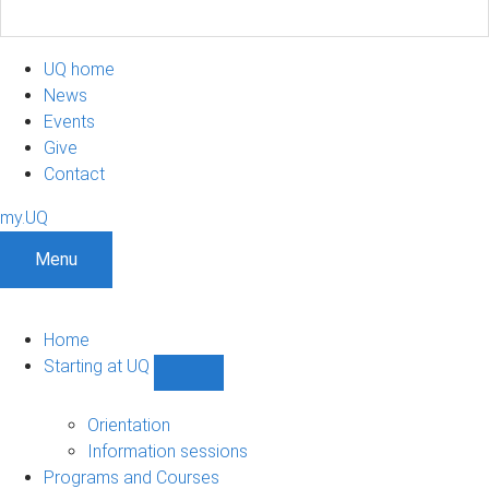
UQ home
News
Events
Give
Contact
my.UQ
Menu
Home
Starting at UQ
Show
Starting
at
Orientation
UQ
Information sessions
sub-
Programs and Courses
navigation