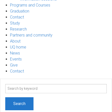
Programs and Courses
Graduation
Contact
Study
Research
Partners and community
About
UQ home
News
Events
Give
Contact
Search
term