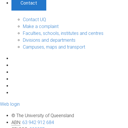
Contact
Contact UQ
Make a complaint
Faculties, schools, institutes and centres
Divisions and departments
Campuses, maps and transport
Web login
© The University of Queensland
ABN
:
63 942 912 684