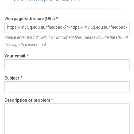
Web page with issue (URL)
*
Please enter the full URL. For document files, please include the URL of
the page that linked to it.
Your email
*
Subject
*
Description of problem
*