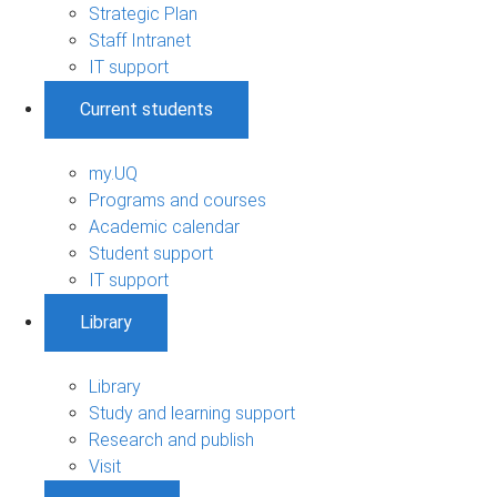
Strategic Plan
Staff Intranet
IT support
Current students
my.UQ
Programs and courses
Academic calendar
Student support
IT support
Library
Library
Study and learning support
Research and publish
Visit