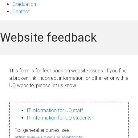
Graduation
Contact
Website feedback
This form is for feedback on website issues. If you find
a broken link, incorrect information, or other error with a
UQ website, please let us know.
IT information for UQ staff
IT information for UQ students
For general enquiries, see
https://www.uq.edu.au/contacts