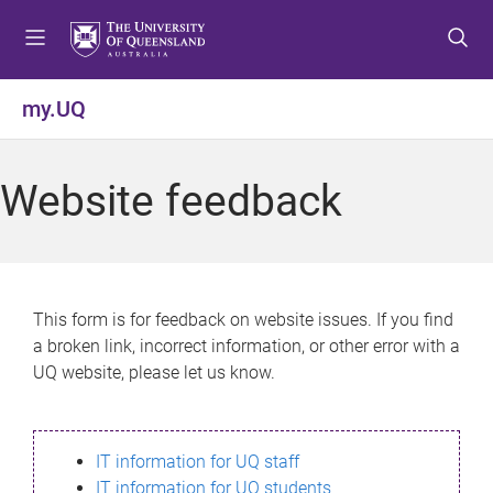
S
S
S
k
k
k
i
i
i
p
p
p
my.UQ
t
t
t
o
o
o
m
c
f
Website feedback
e
o
o
n
n
o
u
t
t
e
e
n
r
This form is for feedback on website issues. If you find
t
a broken link, incorrect information, or other error with a
UQ website, please let us know.
IT information for UQ staff
IT information for UQ students