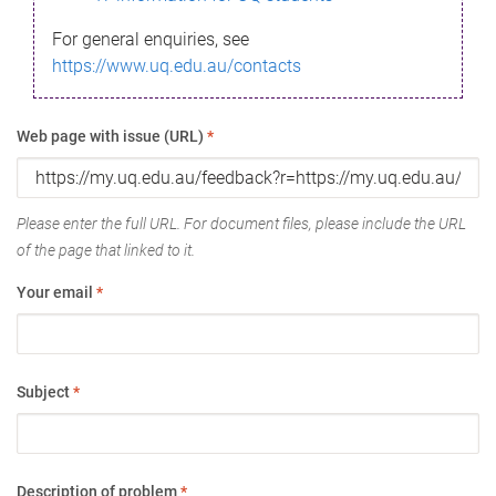
For general enquiries, see
https://www.uq.edu.au/contacts
Web page with issue (URL)
*
Please enter the full URL. For document files, please include the URL
of the page that linked to it.
Your email
*
Subject
*
Description of problem
*