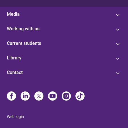
Media
Working with us
Current students
Library
Contact
Web login