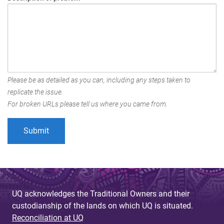
Please be as detailed as you can, including any steps taken to
replicate the issue.
For broken URLs please tell us where you came from.
UQ acknowledges the Traditional Owners and their
custodianship of the lands on which UQ is situated.
Reconciliation at UQ