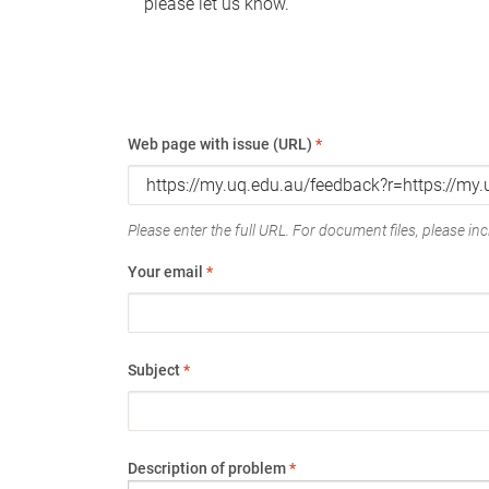
please let us know.
Web page with issue (URL)
*
Please enter the full URL. For document files, please incl
Your email
*
Subject
*
Description of problem
*