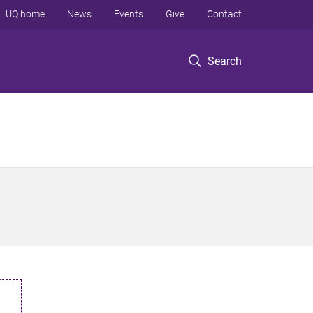
UQ home
News
Events
Give
Contact
Search