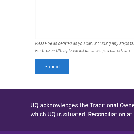
Please be as detailed as you can, including any steps tak
For broken URLs please tell us where you came from.
UQ acknowledges the Traditional Owner
which UQ is situated.
Reconciliation at