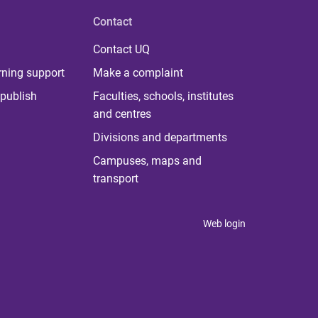
Contact
Contact UQ
rning support
Make a complaint
publish
Faculties, schools, institutes
and centres
Divisions and departments
Campuses, maps and
transport
Web login