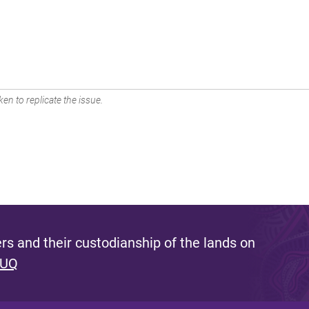
en to replicate the issue.
s and their custodianship of the lands on
 UQ