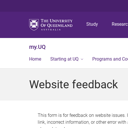
Study
Resear
my.UQ
Home
Starting at UQ
Programs and Co
Website feedback
This form is for feedback on website issues. 
link, incorrect information, or other error wit