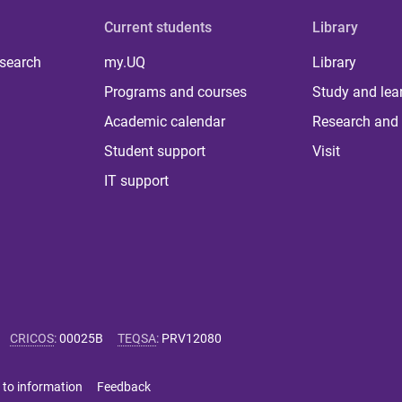
Current students
Library
 search
my.UQ
Library
Programs and courses
Study and lea
Academic calendar
Research and 
Student support
Visit
IT support
CRICOS
:
00025B
TEQSA
:
PRV12080
 to information
Feedback