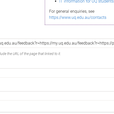
IT information for UQ students
For general enquiries, see
https://www.uq.edu.au/contacts
ude the URL of the page that linked to it.