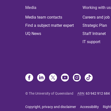
Media
Working with us
Media team contacts
Careers and job
Find a subject matter expert
Strategic Plan
UQ News
Staff Intranet
IT support
© The University of Queensland
ABN
:
63 942 912 684
Copyright, privacy and disclaimer
Accessibility
Right