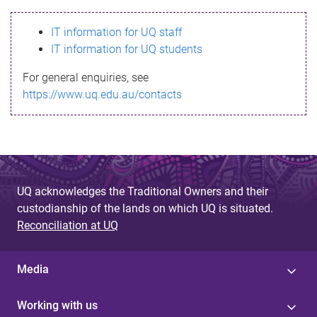
s
IT information for UQ staff
s
IT information for UQ students
a
For general enquiries, see
g
https://www.uq.edu.au/contacts
e
UQ acknowledges the Traditional Owners and their
custodianship of the lands on which UQ is situated.
Reconciliation at UQ
Media
Working with us