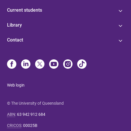
Current students
Library
Contact
Web login
© The University of Queensland
ABN
:
63 942 912 684
CRICOS
:
00025B