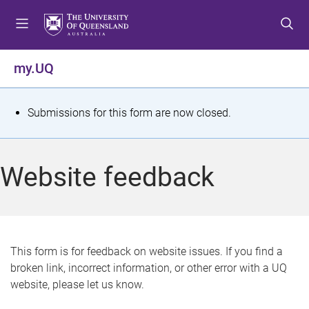
S
S
S
k
k
k
i
i
i
p
p
p
my.UQ
t
t
t
o
o
o
m
c
f
S
Submissions for this form are now closed.
e
o
o
t
n
n
o
u
t
t
a
Website feedback
e
e
t
n
r
t
u
s
This form is for feedback on website issues. If you find a
broken link, incorrect information, or other error with a UQ
m
website, please let us know.
e