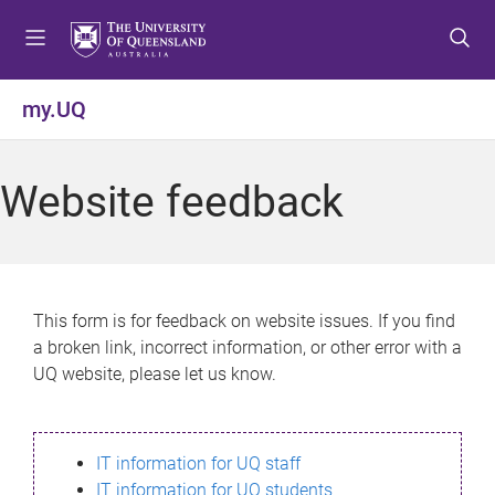
S
S
S
k
k
k
i
i
i
p
p
p
my.UQ
t
t
t
o
o
o
m
c
f
Website feedback
e
o
o
n
n
o
u
t
t
e
e
n
r
This form is for feedback on website issues. If you find
t
a broken link, incorrect information, or other error with a
UQ website, please let us know.
IT information for UQ staff
IT information for UQ students