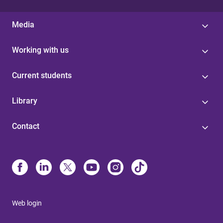
Media
Working with us
Current students
Library
Contact
Web login