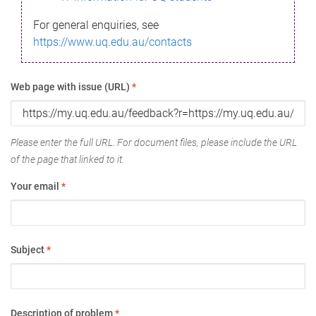
For general enquiries, see
https://www.uq.edu.au/contacts
Web page with issue (URL)
*
Please enter the full URL. For document files, please include the URL
of the page that linked to it.
Your email
*
Subject
*
Description of problem
*