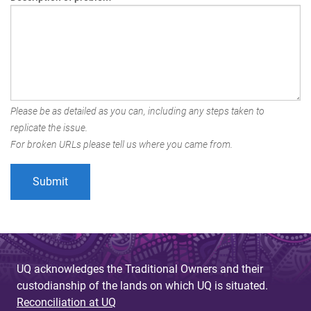
Please be as detailed as you can, including any steps taken to
replicate the issue.
For broken URLs please tell us where you came from.
UQ acknowledges the Traditional Owners and their
custodianship of the lands on which UQ is situated.
Reconciliation at UQ