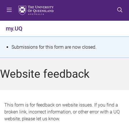
S
S
S
k
k
k
i
i
i
p
p
p
my.UQ
t
t
t
o
o
o
m
c
f
S
Submissions for this form are now closed.
e
o
o
t
n
n
o
u
t
t
a
Website feedback
e
e
t
n
r
t
u
s
This form is for feedback on website issues. If you find a
broken link, incorrect information, or other error with a UQ
m
website, please let us know.
e