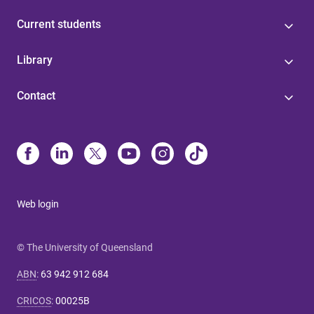
Current students
Library
Contact
Web login
© The University of Queensland
ABN
:
63 942 912 684
CRICOS
:
00025B