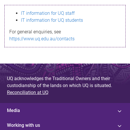
s
IT information for UQ staff
s
IT information for UQ students
a
For general enquiries, see
g
https://www.uq.edu.au/contacts
e
UQ acknowledges the Traditional Owners and their
custodianship of the lands on which UQ is situated.
Reconciliation at UQ
Media
Working with us