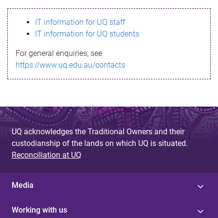
s
IT information for UQ staff
s
IT information for UQ students
a
For general enquiries, see
g
https://www.uq.edu.au/contacts
e
UQ acknowledges the Traditional Owners and their
custodianship of the lands on which UQ is situated.
Reconciliation at UQ
Media
Working with us