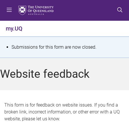
S
S
S
k
k
k
i
i
i
p
p
p
my.UQ
t
t
t
o
o
o
m
c
f
S
Submissions for this form are now closed.
e
o
o
t
n
n
o
u
t
t
a
Website feedback
e
e
t
n
r
t
u
s
This form is for feedback on website issues. If you find a
broken link, incorrect information, or other error with a UQ
m
website, please let us know.
e