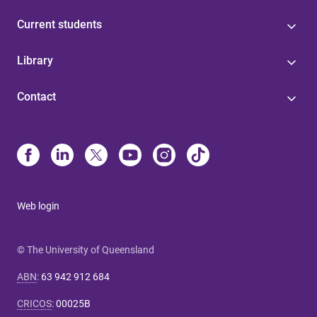
Current students
Library
Contact
Web login
© The University of Queensland
ABN
:
63 942 912 684
CRICOS
:
00025B