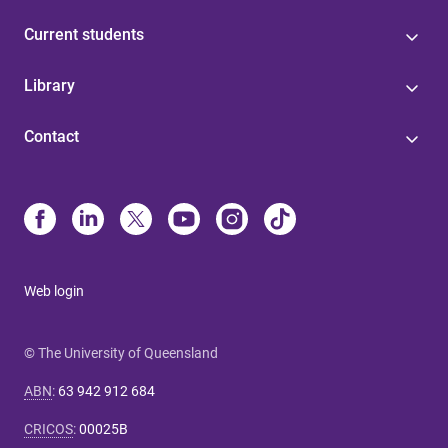
Current students
Library
Contact
Web login
© The University of Queensland
ABN
:
63 942 912 684
CRICOS
:
00025B