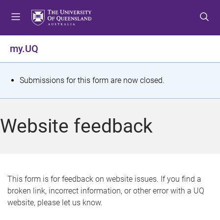
S
S
S
k
k
k
i
i
i
p
p
p
my.UQ
t
t
t
o
o
o
m
c
f
S
Submissions for this form are now closed.
e
o
o
t
n
n
o
u
t
t
a
Website feedback
e
e
t
n
r
t
u
s
This form is for feedback on website issues. If you find a
broken link, incorrect information, or other error with a UQ
m
website, please let us know.
e