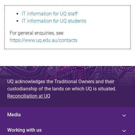
s
IT information for UQ staff
s
IT information for UQ students
a
For general enquiries, see
g
https://www.uq.edu.au/contacts
e
UQ acknowledges the Traditional Owners and their
custodianship of the lands on which UQ is situated.
Reconciliation at UQ
Media
Working with us