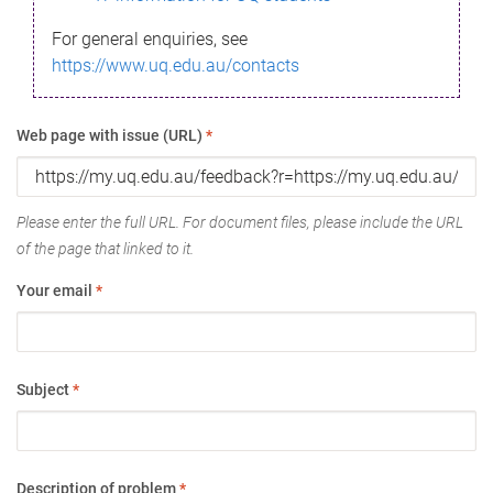
For general enquiries, see
https://www.uq.edu.au/contacts
Web page with issue (URL)
*
Please enter the full URL. For document files, please include the URL
of the page that linked to it.
Your email
*
Subject
*
Description of problem
*