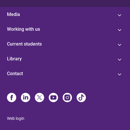
Media
Working with us
Current students
Library
Contact
Web login