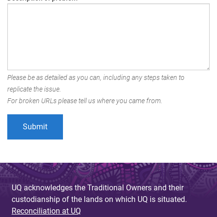
Please be as detailed as you can, including any steps taken to
replicate the issue.
For broken URLs please tell us where you came from.
UQ acknowledges the Traditional Owners and their
custodianship of the lands on which UQ is situated.
Reconciliation at UQ