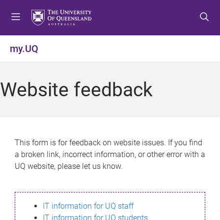
S
S
S
k
k
k
i
i
i
p
p
p
my.UQ
t
t
t
o
o
o
m
c
f
Website feedback
e
o
o
n
n
o
u
t
t
e
e
n
r
This form is for feedback on website issues. If you find
t
a broken link, incorrect information, or other error with a
UQ website, please let us know.
IT information for UQ staff
IT information for UQ students