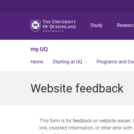
Study
Resear
my.UQ
Home
Starting at UQ
Programs and Co
Website feedback
This form is for feedback on website issues. 
link, incorrect information, or other error wit