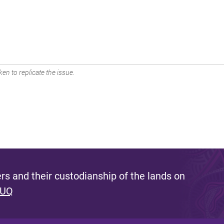
en to replicate the issue.
s and their custodianship of the lands on
 UQ