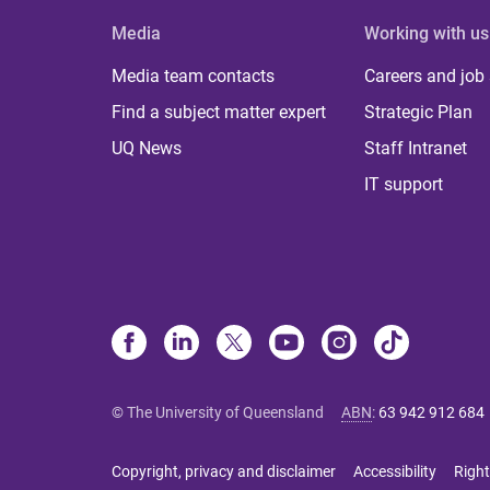
Media
Working with us
Media team contacts
Careers and job
Find a subject matter expert
Strategic Plan
UQ News
Staff Intranet
IT support
© The University of Queensland
ABN
:
63 942 912 684
Copyright, privacy and disclaimer
Accessibility
Right