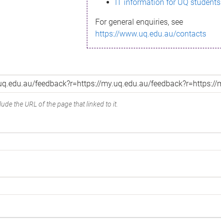
IT information for UQ students
For general enquiries, see
https://www.uq.edu.au/contacts
ude the URL of the page that linked to it.