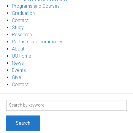
Programs and Courses
Graduation
Contact
Study
Research
Partners and community
About
UQ home
News
Events
Give
Contact
Search
term