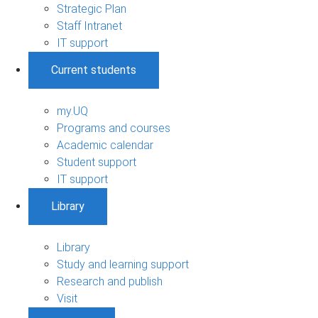
Strategic Plan
Staff Intranet
IT support
Current students
my.UQ
Programs and courses
Academic calendar
Student support
IT support
Library
Library
Study and learning support
Research and publish
Visit