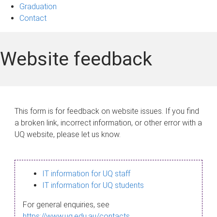
Graduation
Contact
Website feedback
This form is for feedback on website issues. If you find
a broken link, incorrect information, or other error with a
UQ website, please let us know.
IT information for UQ staff
IT information for UQ students
For general enquiries, see
https://www.uq.edu.au/contacts