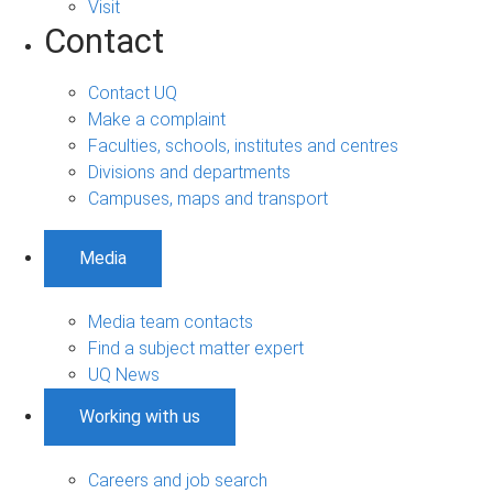
Visit
Contact
Contact UQ
Make a complaint
Faculties, schools, institutes and centres
Divisions and departments
Campuses, maps and transport
Media
Media team contacts
Find a subject matter expert
UQ News
Working with us
Careers and job search