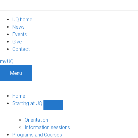
UQ home
News
Events
Give
Contact
my.UQ
Menu
Home
Starting at UQ
Show
Starting
at
Orientation
UQ
Information sessions
sub-
Programs and Courses
navigation