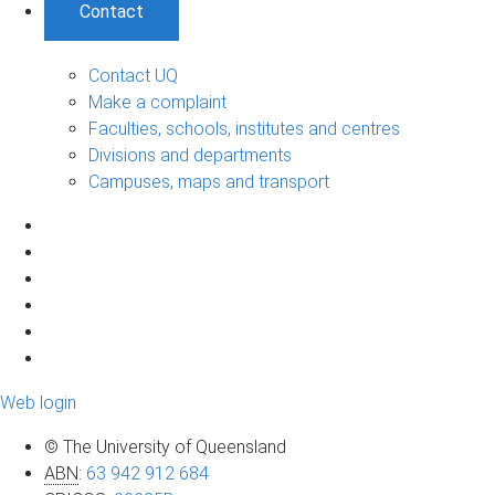
Contact
Contact UQ
Make a complaint
Faculties, schools, institutes and centres
Divisions and departments
Campuses, maps and transport
Web login
© The University of Queensland
ABN
:
63 942 912 684