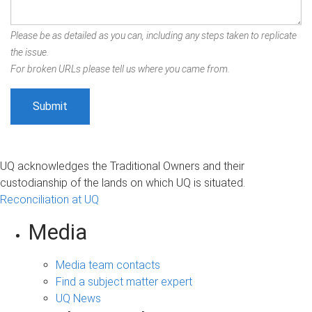
Please be as detailed as you can, including any steps taken to replicate
the issue.
For broken URLs please tell us where you came from.
UQ acknowledges the Traditional Owners and their
custodianship of the lands on which UQ is situated.
Reconciliation at UQ
Media
Media team contacts
Find a subject matter expert
UQ News