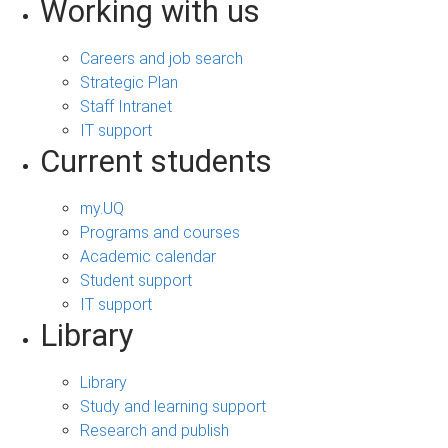
Working with us
Careers and job search
Strategic Plan
Staff Intranet
IT support
Current students
my.UQ
Programs and courses
Academic calendar
Student support
IT support
Library
Library
Study and learning support
Research and publish