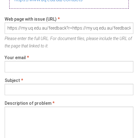
Web page with issue (URL)
*
Please enter the full URL. For document files, please include the URL of
the page that linked to it.
Your email
*
Subject
*
Description of problem
*