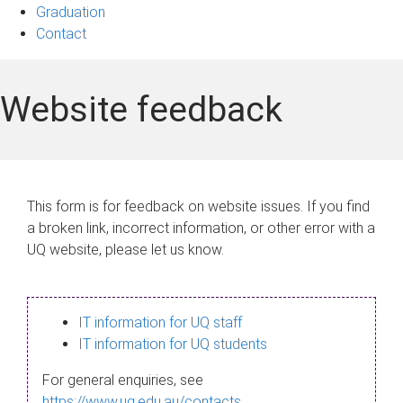
Graduation
Contact
Website feedback
This form is for feedback on website issues. If you find
a broken link, incorrect information, or other error with a
UQ website, please let us know.
IT information for UQ staff
IT information for UQ students
For general enquiries, see
https://www.uq.edu.au/contacts