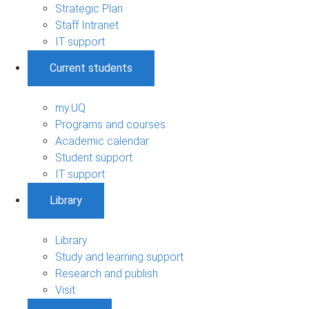
Strategic Plan
Staff Intranet
IT support
Current students
my.UQ
Programs and courses
Academic calendar
Student support
IT support
Library
Library
Study and learning support
Research and publish
Visit