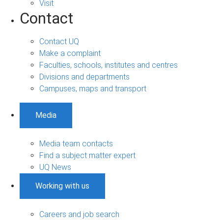
Visit
Contact
Contact UQ
Make a complaint
Faculties, schools, institutes and centres
Divisions and departments
Campuses, maps and transport
Media
Media team contacts
Find a subject matter expert
UQ News
Working with us
Careers and job search