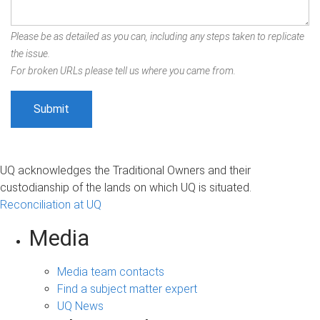
Please be as detailed as you can, including any steps taken to replicate
the issue.
For broken URLs please tell us where you came from.
UQ acknowledges the Traditional Owners and their
custodianship of the lands on which UQ is situated.
Reconciliation at UQ
Media
Media team contacts
Find a subject matter expert
UQ News