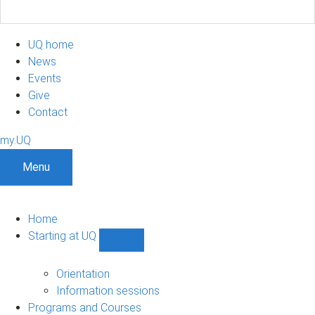
UQ home
News
Events
Give
Contact
my.UQ
Menu
Home
Starting at UQ
Show
Starting
at
Orientation
UQ
Information sessions
sub-
Programs and Courses
navigation