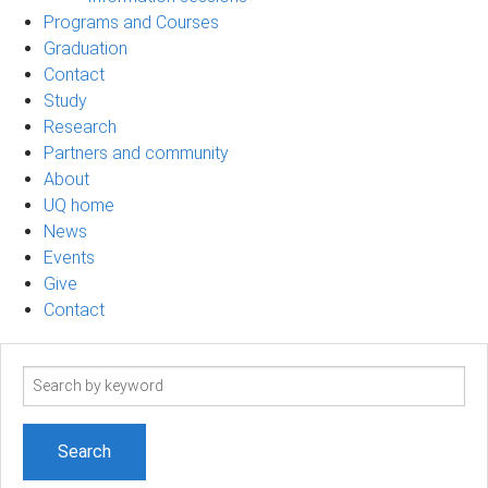
Programs and Courses
Graduation
Contact
Study
Research
Partners and community
About
UQ home
News
Events
Give
Contact
Search
term