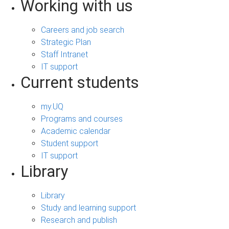
Working with us
Careers and job search
Strategic Plan
Staff Intranet
IT support
Current students
my.UQ
Programs and courses
Academic calendar
Student support
IT support
Library
Library
Study and learning support
Research and publish