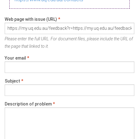
Web page with issue (URL)
*
Please enter the full URL. For document files, please include the URL of
the page that linked to it.
Your email
*
Subject
*
Description of problem
*