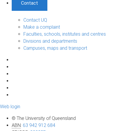
Contact
Contact UQ
Make a complaint
Faculties, schools, institutes and centres
Divisions and departments
Campuses, maps and transport
Web login
© The University of Queensland
ABN
:
63 942 912 684