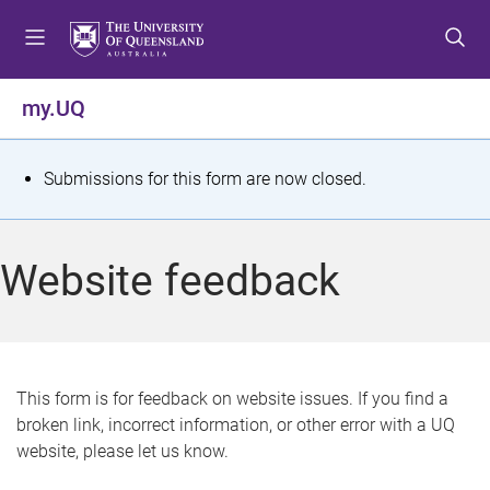
S
S
S
k
k
k
i
i
i
p
p
p
my.UQ
t
t
t
o
o
o
m
c
f
S
Submissions for this form are now closed.
e
o
o
t
n
n
o
u
t
t
a
Website feedback
e
e
t
n
r
t
u
s
This form is for feedback on website issues. If you find a
broken link, incorrect information, or other error with a UQ
m
website, please let us know.
e