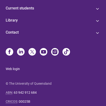
Current students
Library
Contact
Web login
© The University of Queensland
ABN
:
63 942 912 684
CRICOS
:
00025B