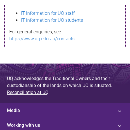
s
IT information for UQ staff
s
IT information for UQ students
a
For general enquiries, see
g
https://www.uq.edu.au/contacts
e
UQ acknowledges the Traditional Owners and their
custodianship of the lands on which UQ is situated.
Reconciliation at UQ
Media
Working with us