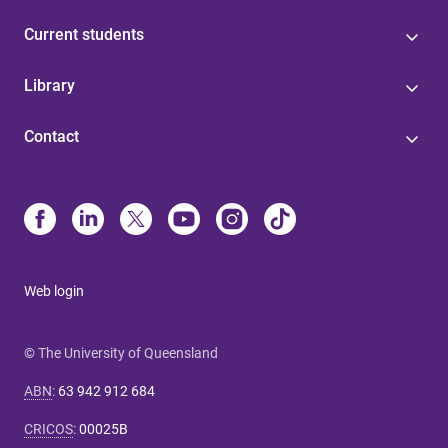
Current students
Library
Contact
Web login
© The University of Queensland
ABN
:
63 942 912 684
CRICOS
:
00025B