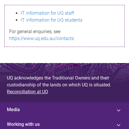
s
IT information for UQ staff
s
IT information for UQ students
a
For general enquiries, see
g
https://www.uq.edu.au/contacts
e
UQ acknowledges the Traditional Owners and their
custodianship of the lands on which UQ is situated.
Reconciliation at UQ
Media
Working with us