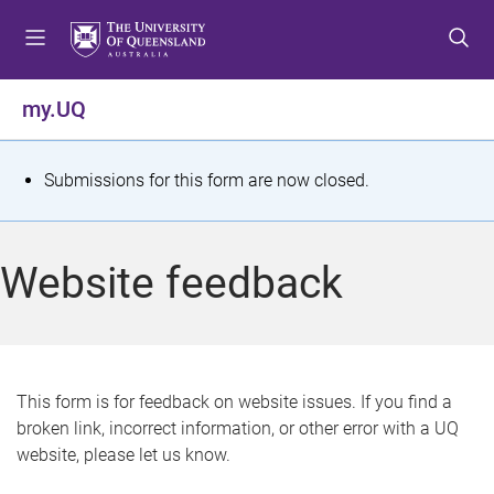
S
S
S
k
k
k
i
i
i
p
p
p
my.UQ
t
t
t
o
o
o
m
c
f
S
Submissions for this form are now closed.
e
o
o
t
n
n
o
u
t
t
a
Website feedback
e
e
t
n
r
t
u
s
This form is for feedback on website issues. If you find a
broken link, incorrect information, or other error with a UQ
m
website, please let us know.
e