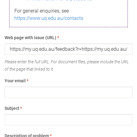
For general enquiries, see
https://www.uq.edu.au/contacts
Web page with issue (URL)
*
Please enter the full URL. For document files, please include the URL
of the page that linked to it.
Your email
*
Subject
*
Description of problem
*