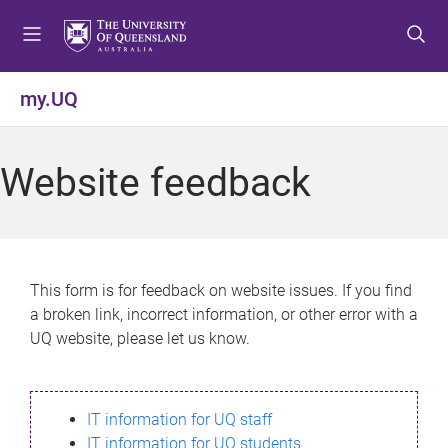
S
S
S
k
k
k
i
i
i
p
p
p
my.UQ
t
t
t
o
o
o
m
c
f
Website feedback
e
o
o
n
n
o
u
t
t
e
e
n
r
This form is for feedback on website issues. If you find
t
a broken link, incorrect information, or other error with a
UQ website, please let us know.
IT information for UQ staff
IT information for UQ students