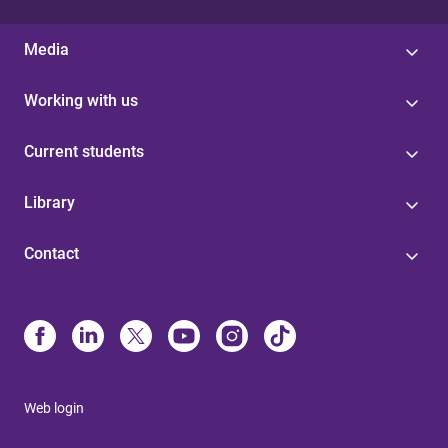
Media
Working with us
Current students
Library
Contact
Web login