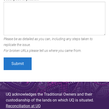
Please be as detailed as you can, including any steps taken to
replicate the issue.
For broken URLs please tell us where you came from.
UQ acknowledges the Traditional Owners and their
custodianship of the lands on which UQ is situated.
Reconciliation at UQ