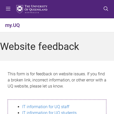
S
S
S
k
k
k
i
i
i
p
p
p
my.UQ
t
t
t
o
o
o
m
c
f
Website feedback
e
o
o
n
n
o
u
t
t
e
e
n
r
This form is for feedback on website issues. If you find
t
a broken link, incorrect information, or other error with a
UQ website, please let us know.
IT information for UQ staff
IT information for UQ students