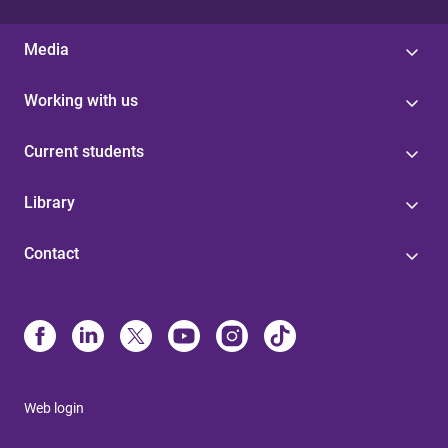
Media
Working with us
Current students
Library
Contact
Web login