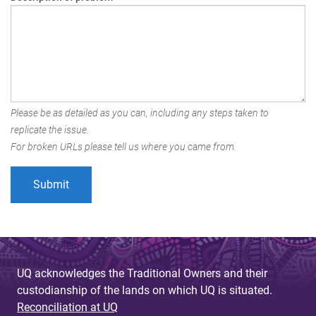
Please be as detailed as you can, including any steps taken to
replicate the issue.
For broken URLs please tell us where you came from.
UQ acknowledges the Traditional Owners and their
custodianship of the lands on which UQ is situated.
Reconciliation at UQ