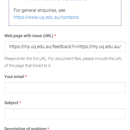
For general enquiries, see
https://www.uq.edu.au/contacts
Web page with issue (URL)
*
Please enter the full URL. For document files, please include the URL
of the page that linked to it.
Your email
*
Subject
*
Description of problem
*