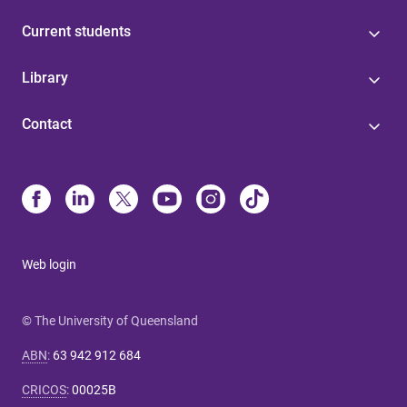
Current students
Library
Contact
Web login
© The University of Queensland
ABN
:
63 942 912 684
CRICOS
:
00025B