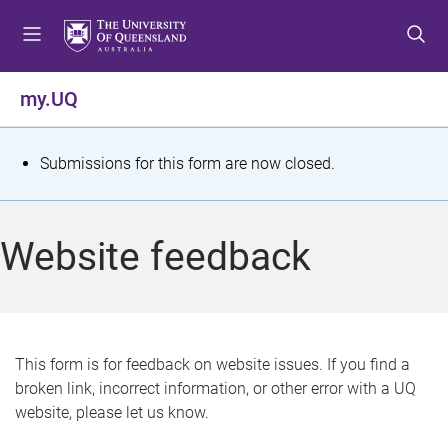
S
S
S
k
k
k
i
i
i
p
p
p
my.UQ
t
t
t
o
o
o
m
c
f
S
Submissions for this form are now closed.
e
o
o
t
n
n
o
u
t
t
a
Website feedback
e
e
t
n
r
t
u
s
This form is for feedback on website issues. If you find a
broken link, incorrect information, or other error with a UQ
m
website, please let us know.
e