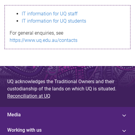
s
IT information for UQ staff
s
IT information for UQ students
a
For general enquiries, see
g
https://www.uq.edu.au/contacts
e
UQ acknowledges the Traditional Owners and their
custodianship of the lands on which UQ is situated.
Reconciliation at UQ
Media
Working with us