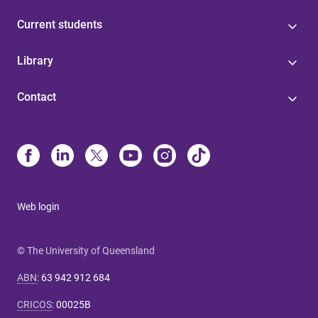
Current students
Library
Contact
Web login
© The University of Queensland
ABN
:
63 942 912 684
CRICOS
:
00025B