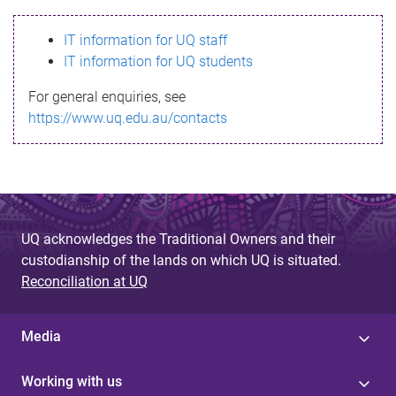
s
IT information for UQ staff
s
IT information for UQ students
a
For general enquiries, see
g
https://www.uq.edu.au/contacts
e
UQ acknowledges the Traditional Owners and their
custodianship of the lands on which UQ is situated.
Reconciliation at UQ
Media
Working with us