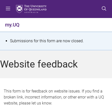
S
S
S
k
k
k
i
i
i
p
p
p
my.UQ
t
t
t
o
o
o
m
c
f
S
Submissions for this form are now closed.
e
o
o
t
n
n
o
u
t
t
a
Website feedback
e
e
t
n
r
t
u
s
This form is for feedback on website issues. If you find a
broken link, incorrect information, or other error with a UQ
m
website, please let us know.
e