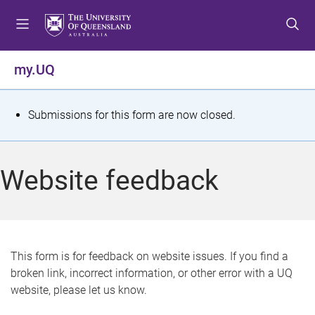
S
S
S
k
k
k
i
i
i
p
p
p
my.UQ
t
t
t
o
o
o
m
c
f
S
Submissions for this form are now closed.
e
o
o
t
n
n
o
u
t
t
a
Website feedback
e
e
t
n
r
t
u
s
This form is for feedback on website issues. If you find a
broken link, incorrect information, or other error with a UQ
m
website, please let us know.
e