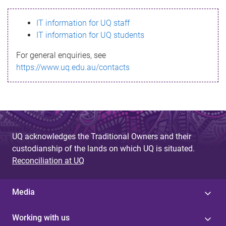
s
IT information for UQ staff
s
IT information for UQ students
a
For general enquiries, see
g
https://www.uq.edu.au/contacts
e
UQ acknowledges the Traditional Owners and their
custodianship of the lands on which UQ is situated.
Reconciliation at UQ
Media
Working with us