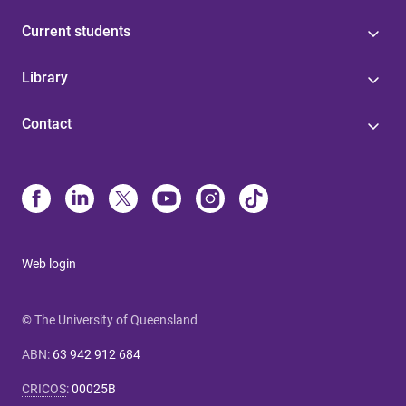
Current students
Library
Contact
Web login
© The University of Queensland
ABN
:
63 942 912 684
CRICOS
:
00025B