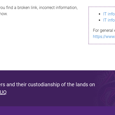
ou find a broken link, incorrect information,
know.
IT inf
IT inf
For general 
https://www
s and their custodianship of the lands on
 UQ