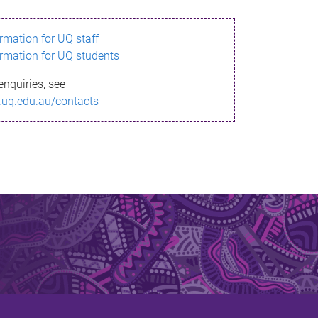
ormation for UQ staff
ormation for UQ students
enquiries, see
.uq.edu.au/contacts