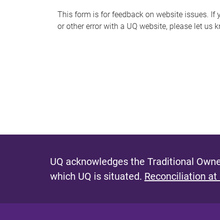
s
This form is for feedback on website issues. If y
or other error with a UQ website, please let us 
m
e
s
s
a
g
e
UQ acknowledges the Traditional Owner
which UQ is situated.
Reconciliation at