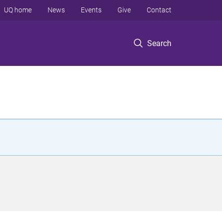
UQ home
News
Events
Give
Contact
Search