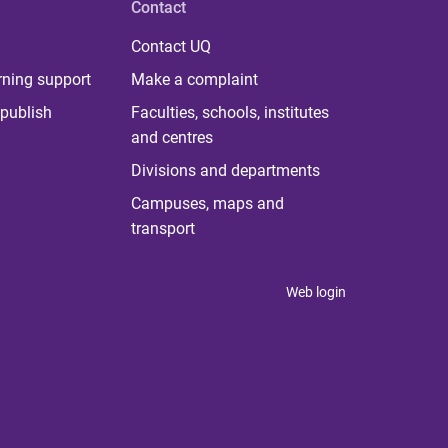
Contact
Contact UQ
rning support
Make a complaint
publish
Faculties, schools, institutes
and centres
Divisions and departments
Campuses, maps and
transport
Web login