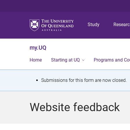
Study
Resear
my.UQ
Home
Starting at UQ
Programs and Co
S
Submissions for this form are now closed.
t
a
Website feedback
t
u