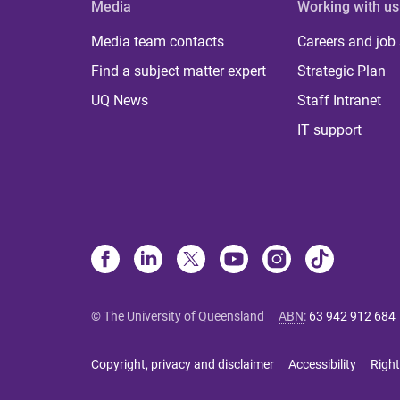
Media
Working with us
Media team contacts
Careers and job
Find a subject matter expert
Strategic Plan
UQ News
Staff Intranet
IT support
© The University of Queensland
ABN
:
63 942 912 684
Copyright, privacy and disclaimer
Accessibility
Right