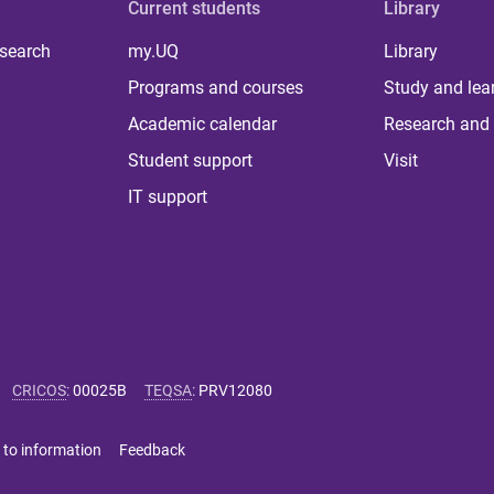
Current students
Library
 search
my.UQ
Library
Programs and courses
Study and lea
Academic calendar
Research and 
Student support
Visit
IT support
CRICOS
:
00025B
TEQSA
:
PRV12080
 to information
Feedback