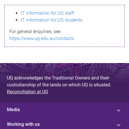
s
IT information for UQ staff
s
IT information for UQ students
a
For general enquiries, see
g
https://www.uq.edu.au/contacts
e
UQ acknowledges the Traditional Owners and their
custodianship of the lands on which UQ is situated.
Reconciliation at UQ
Media
Working with us