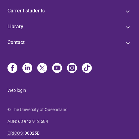
Current students
Library
Contact
Web login
© The University of Queensland
ABN
:
63 942 912 684
CRICOS
:
00025B