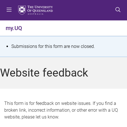
S
S
S
k
k
k
i
i
i
p
p
p
my.UQ
t
t
t
o
o
o
m
c
f
S
Submissions for this form are now closed.
e
o
o
t
n
n
o
u
t
t
a
Website feedback
e
e
t
n
r
t
u
s
This form is for feedback on website issues. If you find a
broken link, incorrect information, or other error with a UQ
m
website, please let us know.
e