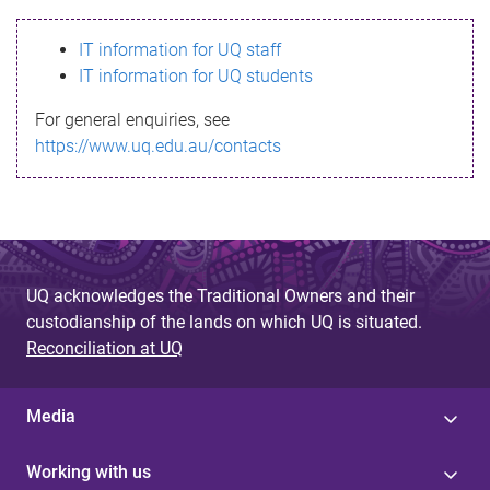
s
IT information for UQ staff
s
IT information for UQ students
a
For general enquiries, see
g
https://www.uq.edu.au/contacts
e
UQ acknowledges the Traditional Owners and their
custodianship of the lands on which UQ is situated.
Reconciliation at UQ
Media
Working with us