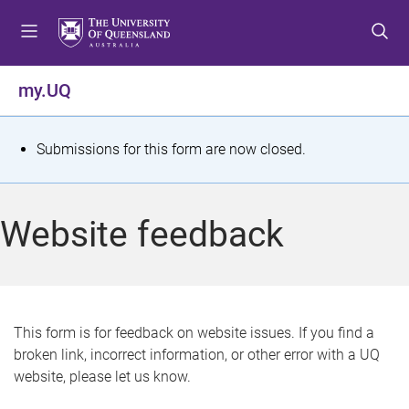
S
S
S
k
k
k
i
i
i
p
p
p
my.UQ
t
t
t
o
o
o
m
c
f
S
Submissions for this form are now closed.
e
o
o
t
n
n
o
u
t
t
a
Website feedback
e
e
t
n
r
t
u
s
This form is for feedback on website issues. If you find a
broken link, incorrect information, or other error with a UQ
m
website, please let us know.
e