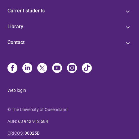
Current students
Library
Contact
Web login
© The University of Queensland
ABN
:
63 942 912 684
CRICOS
:
00025B