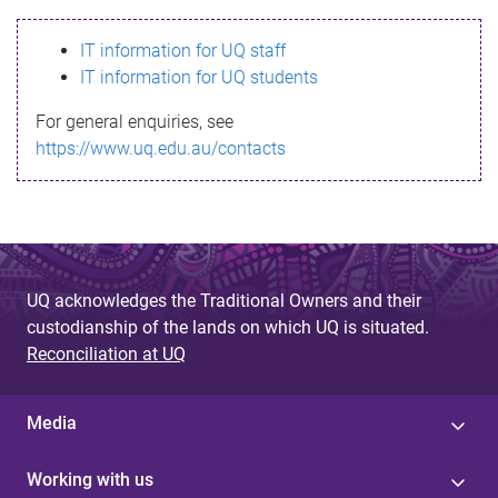
s
IT information for UQ staff
s
IT information for UQ students
a
For general enquiries, see
g
https://www.uq.edu.au/contacts
e
UQ acknowledges the Traditional Owners and their
custodianship of the lands on which UQ is situated.
Reconciliation at UQ
Media
Working with us