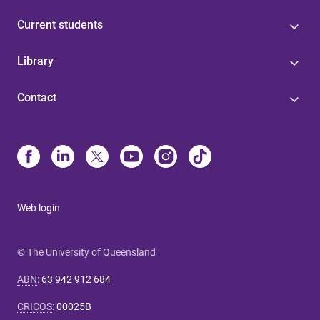
Current students
Library
Contact
Web login
© The University of Queensland
ABN
:
63 942 912 684
CRICOS
:
00025B