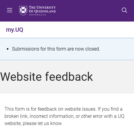
S
S
S
k
k
k
i
i
i
p
p
p
my.UQ
t
t
t
o
o
o
m
c
f
S
Submissions for this form are now closed.
e
o
o
t
n
n
o
u
t
t
a
Website feedback
e
e
t
n
r
t
u
s
This form is for feedback on website issues. If you find a
broken link, incorrect information, or other error with a UQ
m
website, please let us know.
e