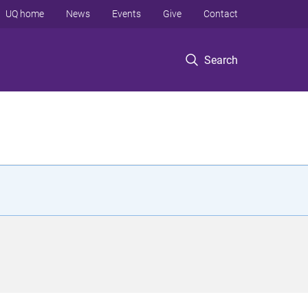
UQ home
News
Events
Give
Contact
Search