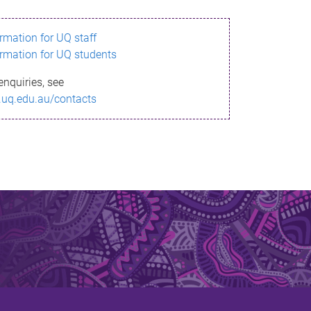
ormation for UQ staff
ormation for UQ students
enquiries, see
.uq.edu.au/contacts