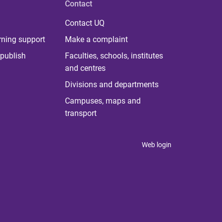
Contact
Contact UQ
rning support
Make a complaint
publish
Faculties, schools, institutes
and centres
Divisions and departments
Campuses, maps and
transport
Web login