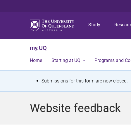
Study
Resear
my.UQ
Home
Starting at UQ
Programs and Co
S
Submissions for this form are now closed.
t
a
Website feedback
t
u