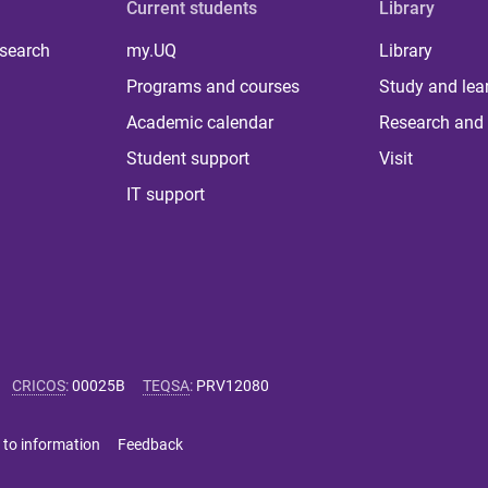
Current students
Library
 search
my.UQ
Library
Programs and courses
Study and lea
Academic calendar
Research and 
Student support
Visit
IT support
CRICOS
:
00025B
TEQSA
:
PRV12080
 to information
Feedback