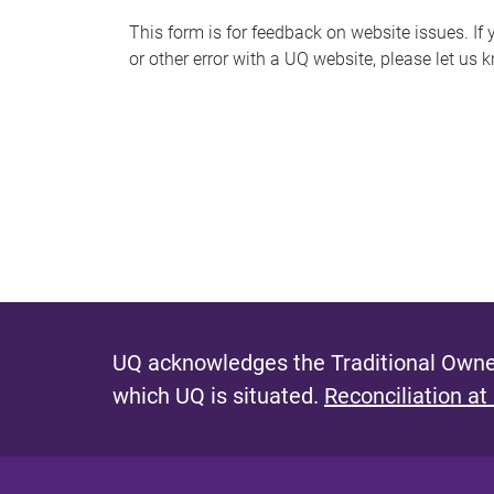
s
This form is for feedback on website issues. If y
or other error with a UQ website, please let us 
m
e
s
s
a
g
e
UQ acknowledges the Traditional Owner
which UQ is situated.
Reconciliation at