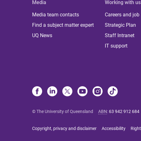
Media
Working with us
Media team contacts
Careers and job
Find a subject matter expert
Strategic Plan
UQ News
Staff Intranet
IT support
© The University of Queensland
ABN
:
63 942 912 684
Copyright, privacy and disclaimer
Accessibility
Right