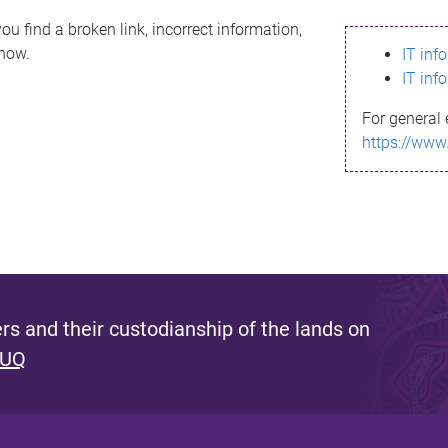
ou find a broken link, incorrect information,
know.
IT inf
IT inf
For general 
https://www
s and their custodianship of the lands on
 UQ