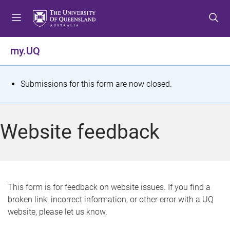
S
S
S
k
k
k
i
i
i
p
p
p
my.UQ
t
t
t
o
o
o
m
c
f
S
Submissions for this form are now closed.
e
o
o
t
n
n
o
u
t
t
a
Website feedback
e
e
t
n
r
t
u
s
This form is for feedback on website issues. If you find a
broken link, incorrect information, or other error with a UQ
m
website, please let us know.
e