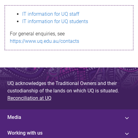
s
IT information for UQ staff
s
IT information for UQ students
a
For general enquiries, see
g
https://www.uq.edu.au/contacts
e
UQ acknowledges the Traditional Owners and their
custodianship of the lands on which UQ is situated.
Reconciliation at UQ
Media
Working with us