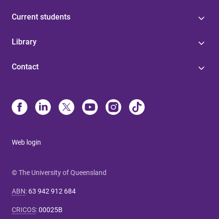
Current students
Library
Contact
Web login
© The University of Queensland
ABN
:
63 942 912 684
CRICOS
:
00025B