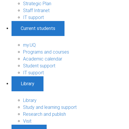
Strategic Plan
Staff Intranet
IT support
Current students
my.UQ
Programs and courses
Academic calendar
Student support
IT support
Library
Library
Study and learning support
Research and publish
Visit