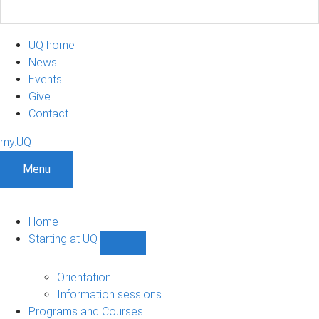
UQ home
News
Events
Give
Contact
my.UQ
Menu
Home
Starting at UQ
Show
Starting
at
Orientation
UQ
Information sessions
sub-
Programs and Courses
navigation