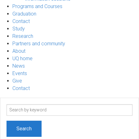
Programs and Courses
Graduation
Contact
Study
Research
Partners and community
About
UQ home
News
Events
Give
Contact
Search
term