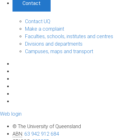
Contact
Contact UQ
Make a complaint
Faculties, schools, institutes and centres
Divisions and departments
Campuses, maps and transport
Web login
© The University of Queensland
ABN
:
63 942 912 684