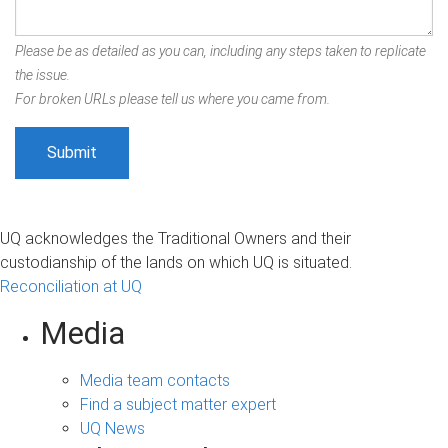
Please be as detailed as you can, including any steps taken to replicate
the issue.
For broken URLs please tell us where you came from.
UQ acknowledges the Traditional Owners and their
custodianship of the lands on which UQ is situated.
Reconciliation at UQ
Media
Media team contacts
Find a subject matter expert
UQ News