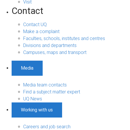
Visit
Contact
Contact UQ
Make a complaint
Faculties, schools, institutes and centres
Divisions and departments
Campuses, maps and transport
Media
Media team contacts
Find a subject matter expert
UQ News
Working with us
Careers and job search