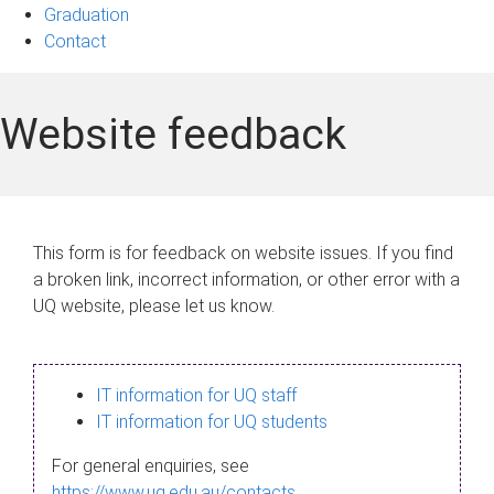
Graduation
Contact
Website feedback
This form is for feedback on website issues. If you find
a broken link, incorrect information, or other error with a
UQ website, please let us know.
IT information for UQ staff
IT information for UQ students
For general enquiries, see
https://www.uq.edu.au/contacts