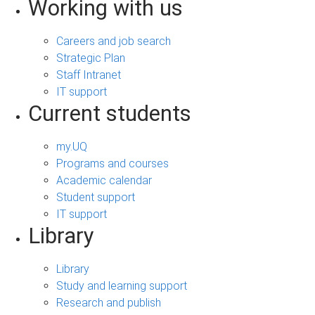
Working with us
Careers and job search
Strategic Plan
Staff Intranet
IT support
Current students
my.UQ
Programs and courses
Academic calendar
Student support
IT support
Library
Library
Study and learning support
Research and publish