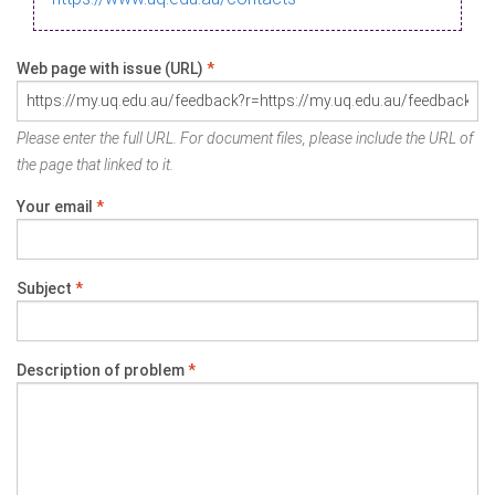
Web page with issue (URL)
*
Please enter the full URL. For document files, please include the URL of
the page that linked to it.
Your email
*
Subject
*
Description of problem
*