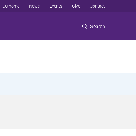
UQ home
News
Events
Give
Contact
Search