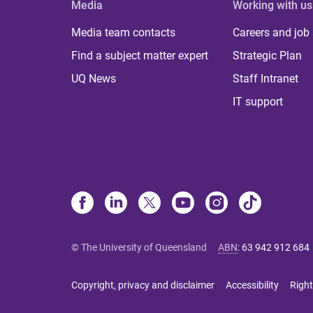
Media
Working with us
Media team contacts
Careers and job
Find a subject matter expert
Strategic Plan
UQ News
Staff Intranet
IT support
© The University of Queensland
ABN
:
63 942 912 684
Copyright, privacy and disclaimer
Accessibility
Right