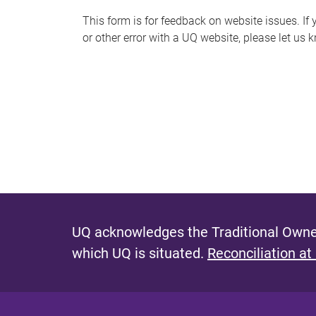
s
This form is for feedback on website issues. If y
or other error with a UQ website, please let us 
m
e
s
s
a
g
e
UQ acknowledges the Traditional Owner
which UQ is situated.
Reconciliation at