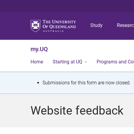
Study
Resear
my.UQ
Home
Starting at UQ
Programs and Co
S
Submissions for this form are now closed.
t
a
Website feedback
t
u