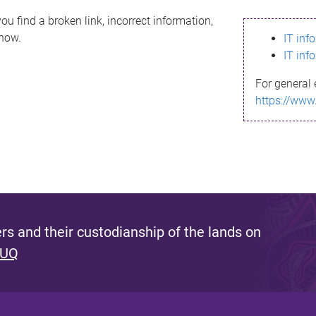
ou find a broken link, incorrect information,
know.
IT inf
IT inf
For general 
https://www
s and their custodianship of the lands on
 UQ