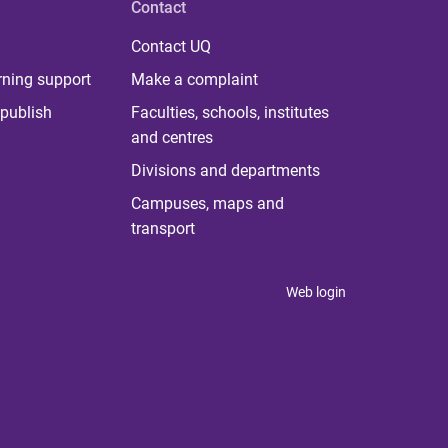
Contact
Contact UQ
rning support
Make a complaint
publish
Faculties, schools, institutes
and centres
Divisions and departments
Campuses, maps and
transport
Web login