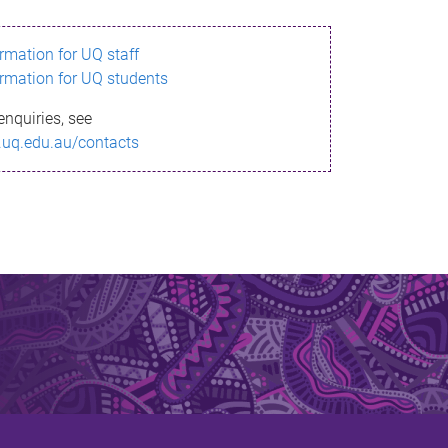
ormation for UQ staff
ormation for UQ students
enquiries, see
.uq.edu.au/contacts