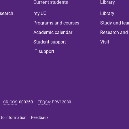
Current students
Library
 search
my.UQ
Library
Programs and courses
Study and lea
Academic calendar
Research and 
Student support
Visit
IT support
CRICOS
:
00025B
TEQSA
:
PRV12080
 to information
Feedback