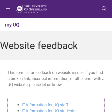
S
S
S
k
k
k
i
i
i
p
p
p
my.UQ
t
t
t
o
o
o
m
c
f
Website feedback
e
o
o
n
n
o
u
t
t
e
e
n
r
This form is for feedback on website issues. If you find
t
a broken link, incorrect information, or other error with a
UQ website, please let us know.
IT information for UQ staff
IT information for UQ students