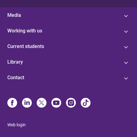
Media
Working with us
Current students
Library
Contact
Web login