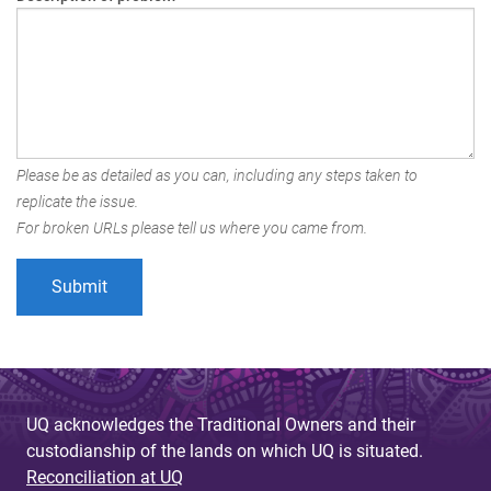
Please be as detailed as you can, including any steps taken to
replicate the issue.
For broken URLs please tell us where you came from.
UQ acknowledges the Traditional Owners and their
custodianship of the lands on which UQ is situated.
Reconciliation at UQ