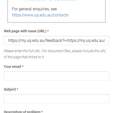
For general enquiries, see
https://www.uq.edu.au/contacts
Web page with issue (URL)
*
Please enter the full URL. For document files, please include the URL
of the page that linked to it.
Your email
*
Subject
*
Description of problem
*