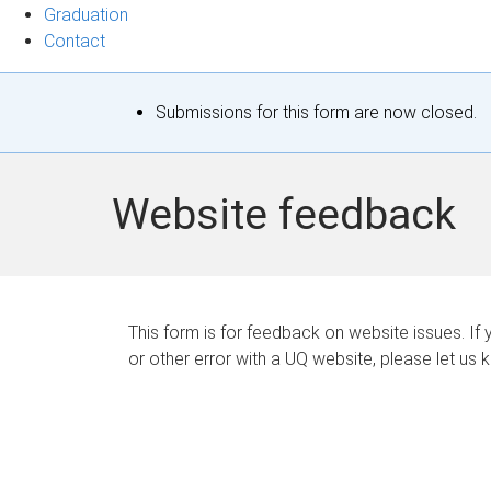
Graduation
Contact
S
Submissions for this form are now closed.
t
a
Website feedback
t
u
s
This form is for feedback on website issues. If y
or other error with a UQ website, please let us 
m
e
s