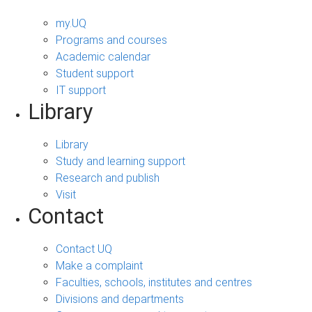
my.UQ
Programs and courses
Academic calendar
Student support
IT support
Library
Library
Study and learning support
Research and publish
Visit
Contact
Contact UQ
Make a complaint
Faculties, schools, institutes and centres
Divisions and departments