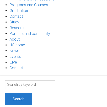
Programs and Courses
Graduation
Contact
Study
Research
Partners and community
About
UQ home
News
Events
Give
Contact
Search
term