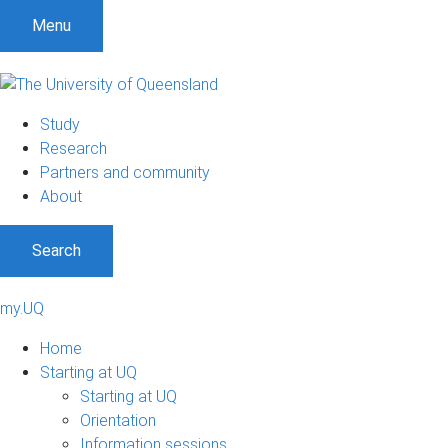
Menu
Study
Research
Partners and community
About
Search
my.UQ
Home
Starting at UQ
Starting at UQ
Orientation
Information sessions