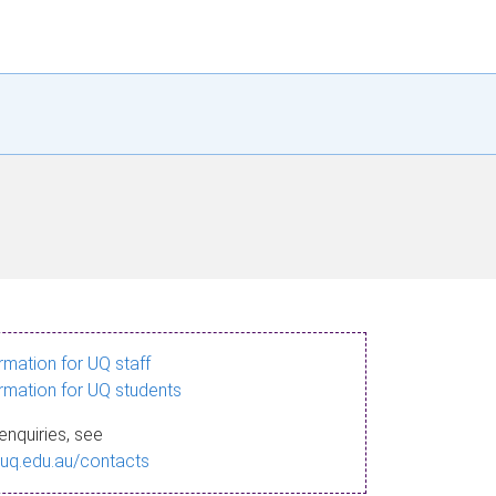
ormation for UQ staff
ormation for UQ students
enquiries, see
.uq.edu.au/contacts