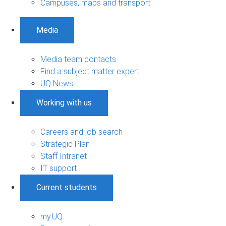
Campuses, maps and transport
Media
Media team contacts
Find a subject matter expert
UQ News
Working with us
Careers and job search
Strategic Plan
Staff Intranet
IT support
Current students
my.UQ