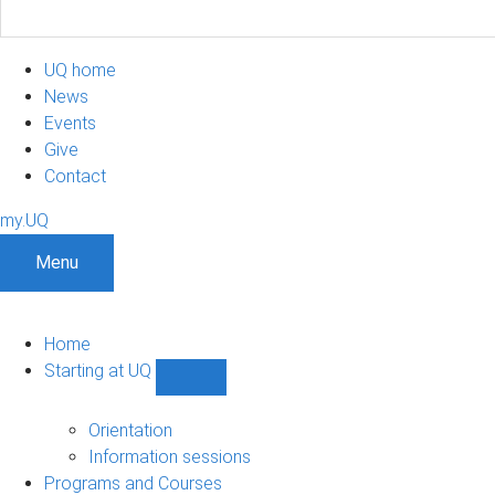
UQ home
News
Events
Give
Contact
my.UQ
Menu
Home
Starting at UQ
Show
Starting
at
Orientation
UQ
Information sessions
sub-
Programs and Courses
navigation