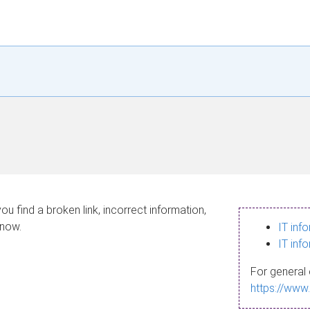
ou find a broken link, incorrect information,
know.
IT inf
IT inf
For general 
https://www