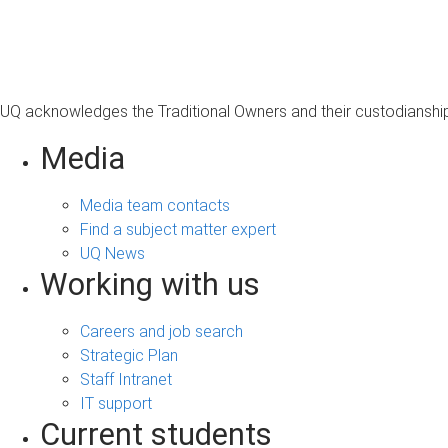
s
a
g
e
UQ acknowledges the Traditional Owners and their custodianship 
Media
Media team contacts
Find a subject matter expert
UQ News
Working with us
Careers and job search
Strategic Plan
Staff Intranet
IT support
Current students