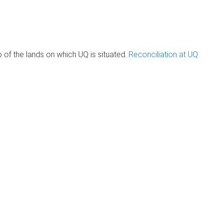
of the lands on which UQ is situated.
Reconciliation at UQ