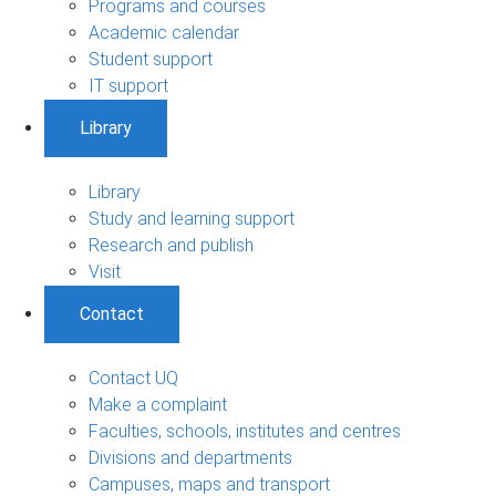
Programs and courses
Academic calendar
Student support
IT support
Library
Library
Study and learning support
Research and publish
Visit
Contact
Contact UQ
Make a complaint
Faculties, schools, institutes and centres
Divisions and departments
Campuses, maps and transport