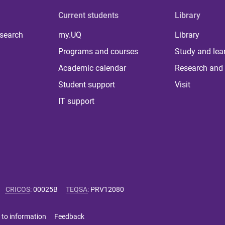
Current students
Library
 search
my.UQ
Library
Programs and courses
Study and lea
Academic calendar
Research and 
Student support
Visit
IT support
CRICOS
:
00025B
TEQSA
:
PRV12080
 to information
Feedback