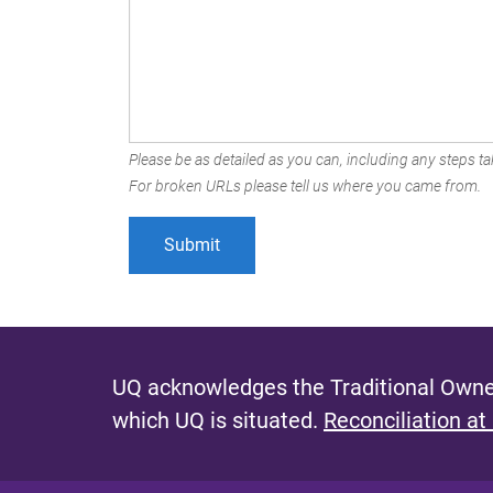
Please be as detailed as you can, including any steps tak
For broken URLs please tell us where you came from.
UQ acknowledges the Traditional Owner
which UQ is situated.
Reconciliation at