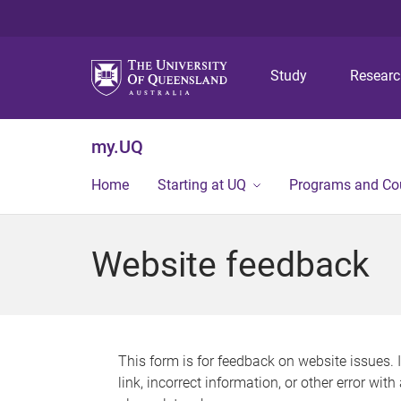
Study
Resear
my.UQ
Home
Starting at UQ
Programs and Co
Website feedback
This form is for feedback on website issues. 
link, incorrect information, or other error wit