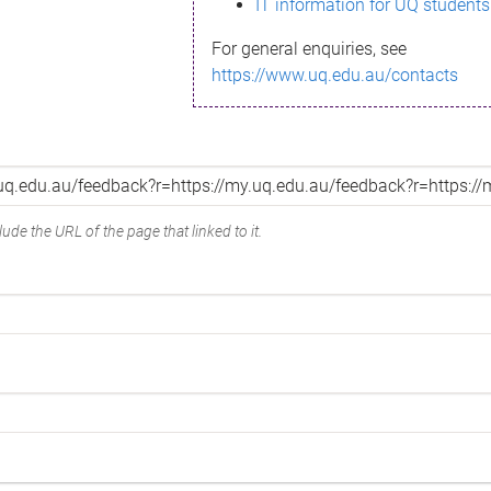
IT information for UQ students
For general enquiries, see
https://www.uq.edu.au/contacts
ude the URL of the page that linked to it.