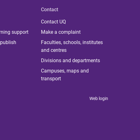
Contact
Contact UQ
rning support
Make a complaint
publish
Faculties, schools, institutes
and centres
Divisions and departments
Campuses, maps and
transport
Web login