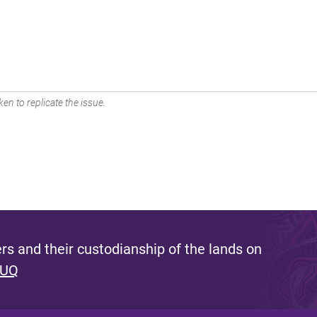
en to replicate the issue.
s and their custodianship of the lands on
 UQ