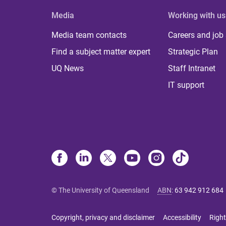
Media
Working with us
Media team contacts
Careers and job
Find a subject matter expert
Strategic Plan
UQ News
Staff Intranet
IT support
© The University of Queensland
ABN
:
63 942 912 684
Copyright, privacy and disclaimer
Accessibility
Right