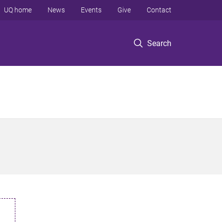
UQ home
News
Events
Give
Contact
Search