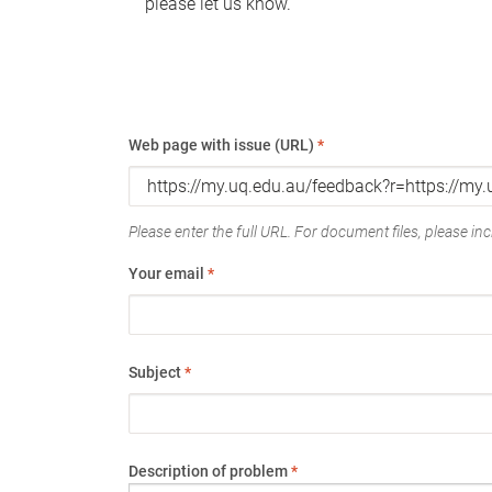
please let us know.
Web page with issue (URL)
*
Please enter the full URL. For document files, please incl
Your email
*
Subject
*
Description of problem
*