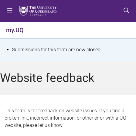
S
S
S
k
k
k
i
i
i
p
p
p
my.UQ
t
t
t
o
o
o
m
c
f
S
Submissions for this form are now closed.
e
o
o
t
n
n
o
u
t
t
a
Website feedback
e
e
t
n
r
t
u
s
This form is for feedback on website issues. If you find a
broken link, incorrect information, or other error with a UQ
m
website, please let us know.
e