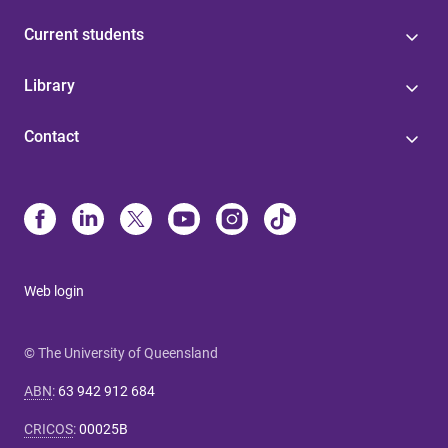
Current students
Library
Contact
Web login
© The University of Queensland
ABN
:
63 942 912 684
CRICOS
:
00025B