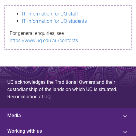
s
IT information for UQ staff
s
IT information for UQ students
a
For general enquiries, see
g
https://www.uq.edu.au/contacts
e
UQ acknowledges the Traditional Owners and their
custodianship of the lands on which UQ is situated.
Reconciliation at UQ
Media
Working with us