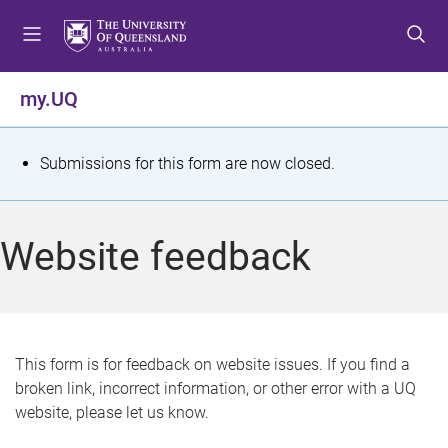
S
S
S
k
k
k
i
i
i
p
p
p
my.UQ
t
t
t
o
o
o
m
c
f
S
Submissions for this form are now closed.
e
o
o
t
n
n
o
u
t
t
a
Website feedback
e
e
t
n
r
t
u
s
This form is for feedback on website issues. If you find a
broken link, incorrect information, or other error with a UQ
m
website, please let us know.
e