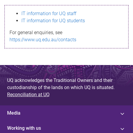
s
IT information for UQ staff
s
IT information for UQ students
a
For general enquiries, see
g
https://www.uq.edu.au/contacts
e
UQ acknowledges the Traditional Owners and their
custodianship of the lands on which UQ is situated.
Reconciliation at UQ
Media
Working with us