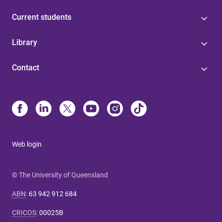
Current students
Library
Contact
Web login
© The University of Queensland
ABN
:
63 942 912 684
CRICOS
:
00025B