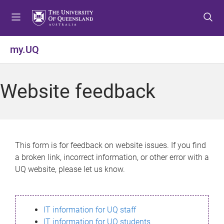
S
S
S
k
k
k
i
i
i
p
p
p
my.UQ
t
t
t
o
o
o
m
c
f
Website feedback
e
o
o
n
n
o
u
t
t
e
e
n
r
This form is for feedback on website issues. If you find
t
a broken link, incorrect information, or other error with a
UQ website, please let us know.
IT information for UQ staff
IT information for UQ students