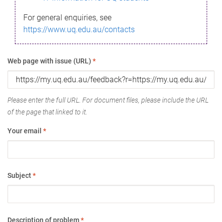
For general enquiries, see
https://www.uq.edu.au/contacts
Web page with issue (URL)
*
Please enter the full URL. For document files, please include the URL
of the page that linked to it.
Your email
*
Subject
*
Description of problem
*