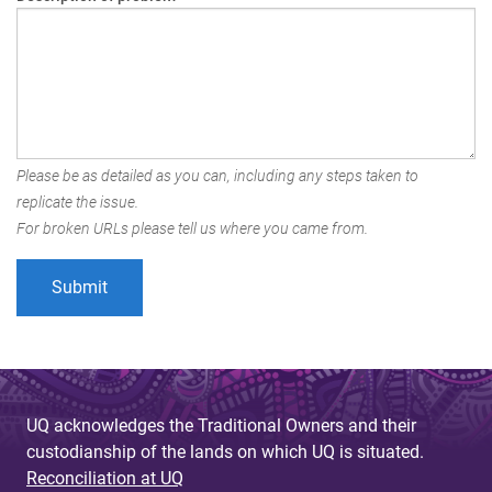
Please be as detailed as you can, including any steps taken to
replicate the issue.
For broken URLs please tell us where you came from.
UQ acknowledges the Traditional Owners and their
custodianship of the lands on which UQ is situated.
Reconciliation at UQ