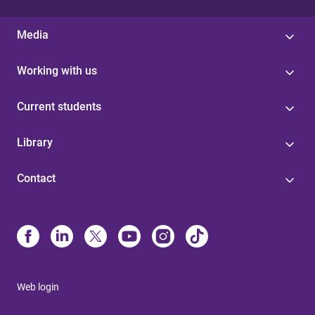
Media
Working with us
Current students
Library
Contact
Web login