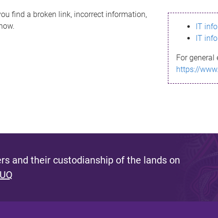
ou find a broken link, incorrect information,
know.
IT inf
IT inf
For general 
https://www
s and their custodianship of the lands on
 UQ