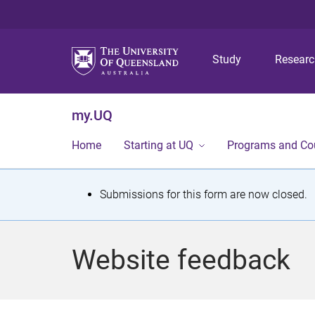
Study
Resear
my.UQ
Home
Starting at UQ
Programs and Co
S
Submissions for this form are now closed.
t
a
Website feedback
t
u