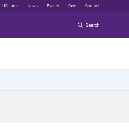
UQ home
News
Events
Give
Contact
Search