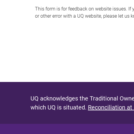
s
This form is for feedback on website issues. If y
or other error with a UQ website, please let us 
m
e
s
s
a
g
e
UQ acknowledges the Traditional Owner
which UQ is situated.
Reconciliation at