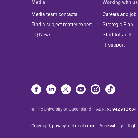
Media
Working with us
Media team contacts
Careers and job
Find a subject matter expert
Strategic Plan
UQ News
Staff Intranet
IT support
© The University of Queensland
ABN
:
63 942 912 684
Copyright, privacy and disclaimer
Accessibility
Right