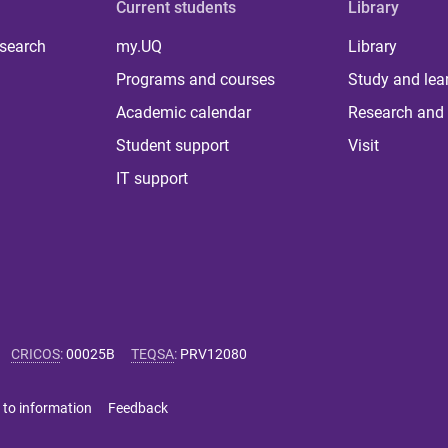
Current students
Library
 search
my.UQ
Library
Programs and courses
Study and lea
Academic calendar
Research and 
Student support
Visit
IT support
CRICOS
:
00025B
TEQSA
:
PRV12080
 to information
Feedback