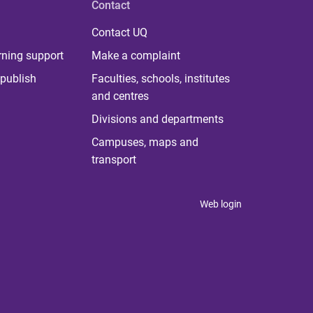
Contact
Contact UQ
rning support
Make a complaint
publish
Faculties, schools, institutes
and centres
Divisions and departments
Campuses, maps and
transport
Web login