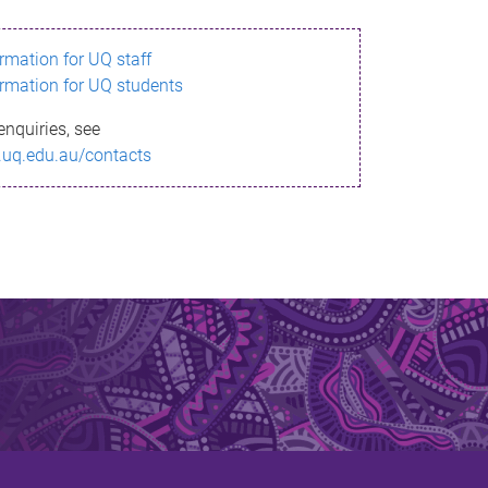
ormation for UQ staff
ormation for UQ students
enquiries, see
.uq.edu.au/contacts