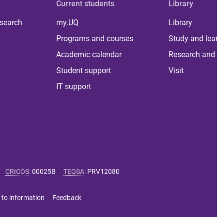
Current students
Library
 search
my.UQ
Library
Programs and courses
Study and lea
Academic calendar
Research and 
Student support
Visit
IT support
CRICOS
:
00025B
TEQSA
:
PRV12080
 to information
Feedback