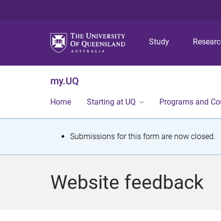
Study
Resear
my.UQ
Home
Starting at UQ
Programs and Co
S
Submissions for this form are now closed.
t
a
Website feedback
t
u