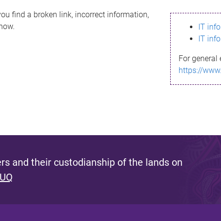
ou find a broken link, incorrect information,
know.
IT inf
IT inf
For general 
https://www
s and their custodianship of the lands on
 UQ