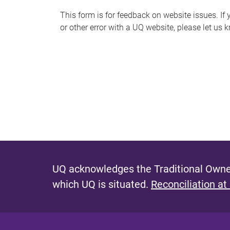
s
This form is for feedback on website issues. If y
or other error with a UQ website, please let us 
m
e
s
s
a
g
e
UQ acknowledges the Traditional Owner
which UQ is situated.
Reconciliation at