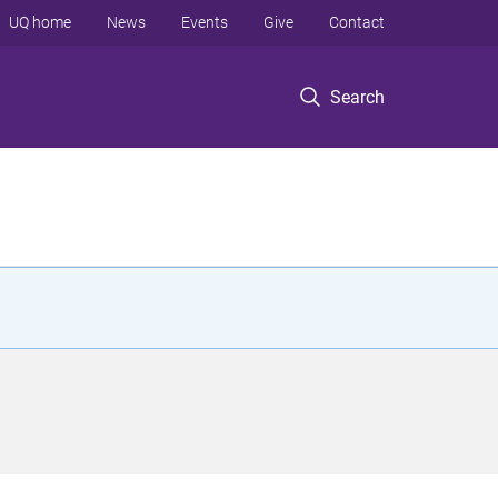
UQ home
News
Events
Give
Contact
Search