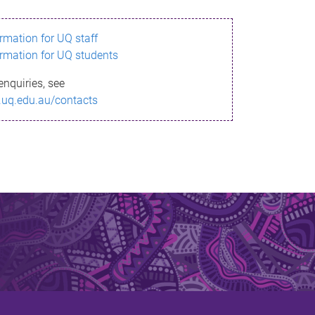
ormation for UQ staff
ormation for UQ students
enquiries, see
.uq.edu.au/contacts