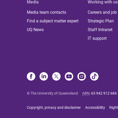
Media
Working with us
Media team contacts
Careers and job
Find a subject matter expert
Strategic Plan
UQ News
Staff Intranet
IT support
© The University of Queensland
ABN
:
63 942 912 684
Copyright, privacy and disclaimer
Accessibility
Right