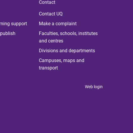
Contact
Contact UQ
rning support
Make a complaint
publish
Faculties, schools, institutes
and centres
Divisions and departments
Campuses, maps and
transport
Web login